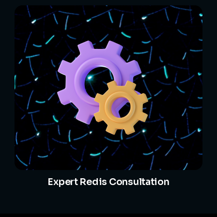
Expert Redis Consultation