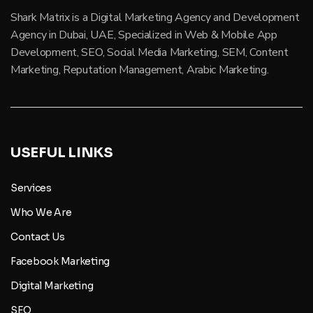
Shark Matrix is a Digital Marketing Agency and Development
Agency in Dubai, UAE, Specialized in Web & Mobile App
Development, SEO, Social Media Marketing, SEM, Content
Marketing, Reputation Management, Arabic Marketing.
USEFUL LINKS
Services
Who We Are
Contact Us
Facebook Marketing
Digital Marketing
SEO