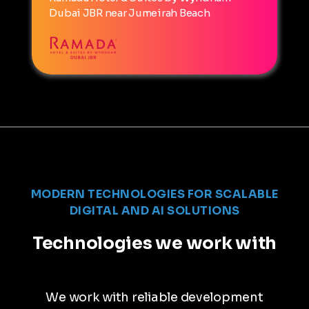
Dubai JBR near Jumeirah Beach
MODERN TECHNOLOGIES FOR SCALABLE
DIGITAL AND AI SOLUTIONS
Technologies we work with
We work with reliable development