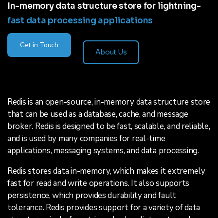
In-memory data structure store for lightning-
fast data processing applications
Get in Touch
About Us
Redis is an open-source, in-memory data structure store
that can be used as a database, cache, and message
broker. Redis is designed to be fast, scalable, and reliable,
and is used by many companies for real-time
applications, messaging systems, and data processing.
Redis stores data in-memory, which makes it extremely
fast for read and write operations. It also supports
persistence, which provides durability and fault
tolerance. Redis provides support for a variety of data