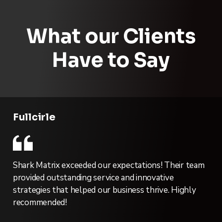
What our Clients
Have to Say
Fullcirle
Shark Matrix exceeded our expectations! Their team
provided outstanding service and innovative
strategies that helped our business thrive. Highly
recommended!