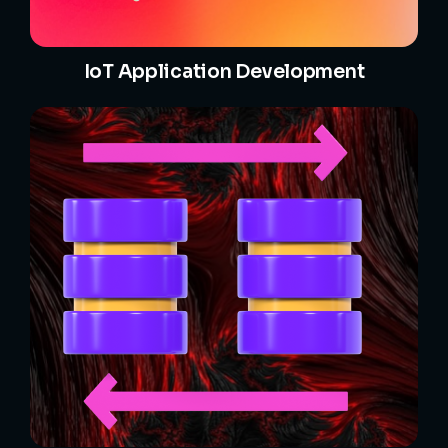
IoT Application Development