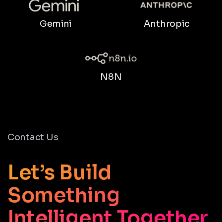
Gemini
Anthropic
N8N
Contact Us
Let’s Build
Something
Intelligent Together