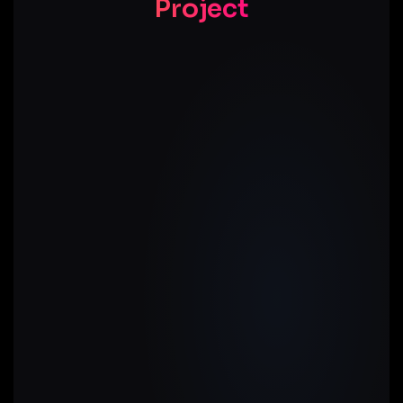
Project