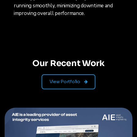
running smoothly, minimizing downtime and
improving overall performance.
Our Recent Work
View Portfolio