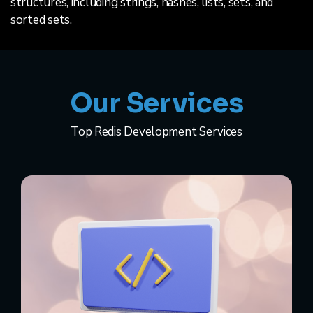
structures, including strings, hashes, lists, sets, and
sorted sets.
Our Services
Top Redis Development Services