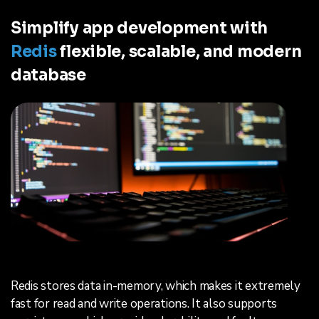
Simplify app development with
Redis
flexible, scalable, and modern
database
Redis stores data in-memory, which makes it extremely
fast for read and write operations. It also supports