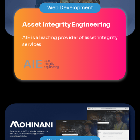
Web Development
Asset Integrity Engineering
AIE is a leading provider of asset integrity
services