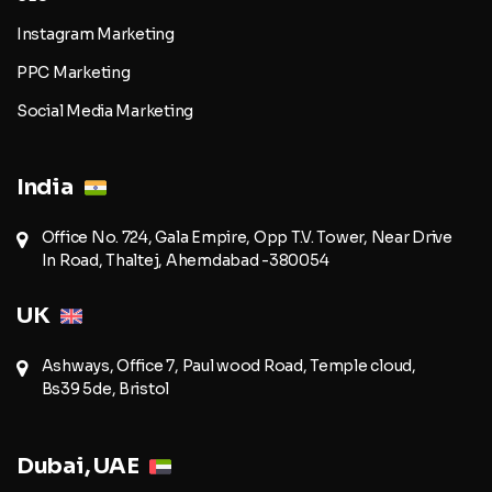
Instagram Marketing
PPC Marketing
Social Media Marketing
India
Office No. 724, Gala Empire, Opp T.V. Tower, Near Drive
In Road, Thaltej, Ahemdabad -380054
UK
Ashways, Office 7, Paul wood Road, Temple cloud,
Bs39 5de, Bristol
Dubai, UAE