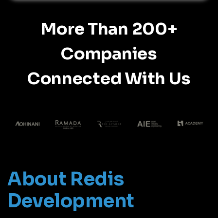
More Than 200+
Companies
Connected With Us
About Redis
Development