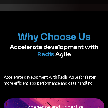
Why Choose Us
Accelerate development with
Redis
Agile
Accelerate development with Redis Agile for faster,
more efficient app performance and data handling.
Experience and Expertise