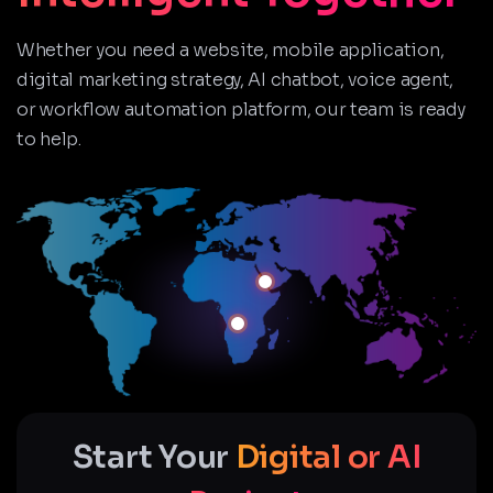
Whether you need a website, mobile application,
digital marketing strategy, AI chatbot, voice agent,
or workflow automation platform, our team is ready
to help.
Start Your
Digital or AI