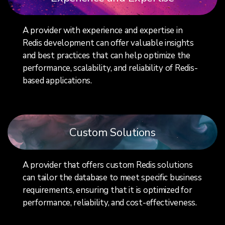
A provider with experience and expertise in
Redis development can offer valuable insights
and best practices that can help optimize the
performance, scalability, and reliability of Redis-
based applications.
Custom Solutions
A provider that offers custom Redis solutions
can tailor the database to meet specific business
requirements, ensuring that it is optimized for
performance, reliability, and cost-effectiveness.