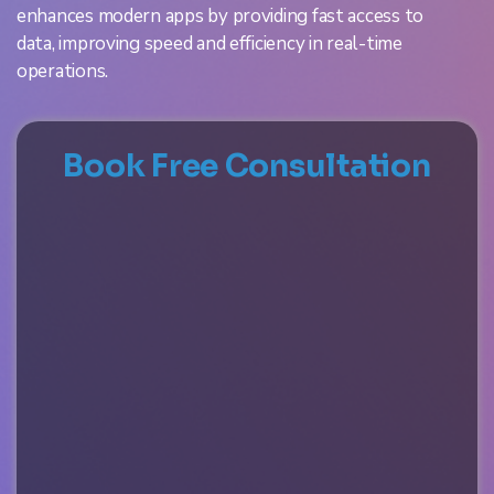
enhances modern apps by providing fast access to
data, improving speed and efficiency in real-time
operations.
Book Free Consultation