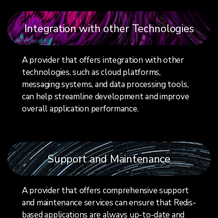
Integration with other Technologies
A provider that offers integration with other
technologies, such as cloud platforms,
messaging systems, and data processing tools,
can help streamline development and improve
overall application performance.
Support and Maintenance
A provider that offers comprehensive support
and maintenance services can ensure that Redis-
based applications are always up-to-date and