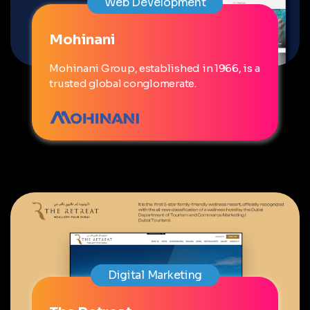
Web Development
Mohinani
Mohinani Group, established in 1966, is a
trusted global conglomerate.
Digital Marketing