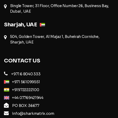
Single Tower, 31 Floor, Office Number 26, Business Bay,
Dubai , UAE
Sharjah, UAE
504, Golden Tower, Al Majaz 1, Buheirah Corniche,
Sharjah, UAE
CONTACT US
+971 6 8040 333
+971 561099551
+919722222100
+44 07769421944
PO BOX :36677
info@sharkmatrix.com