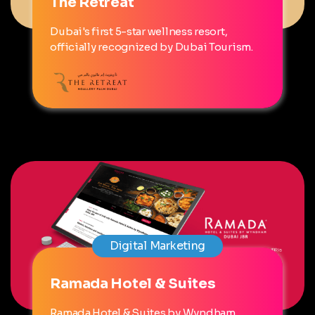
The Retreat
Dubai's first 5-star wellness resort,
officially recognized by Dubai Tourism.
Digital Marketing
Ramada Hotel & Suites
Ramada Hotel & Suites by Wyndham