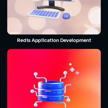
Redis Application Development