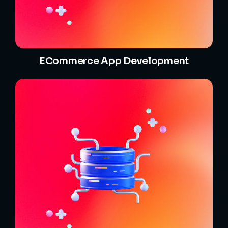
ECommerce App Development