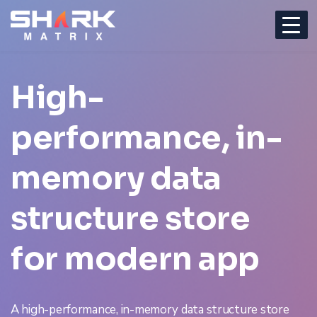
High-
performance, in-
memory
data
structure store
for modern app
A high-performance, in-memory data structure store