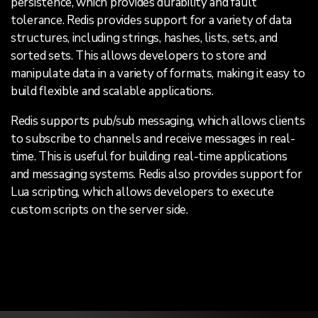
persistence, which provides durability and fault
tolerance. Redis provides support for a variety of data
structures, including strings, hashes, lists, sets, and
sorted sets. This allows developers to store and
manipulate data in a variety of formats, making it easy to
build flexible and scalable applications.
Redis supports pub/sub messaging, which allows clients
to subscribe to channels and receive messages in real-
time. This is useful for building real-time applications
and messaging systems. Redis also provides support for
Lua scripting, which allows developers to execute
custom scripts on the server side.