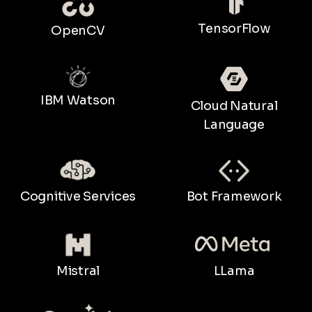
TensorFlow
OpenCV
IBM Watson
Cloud Natural
Language
Bot Framework
Cognitive Services
LLama
Mistral