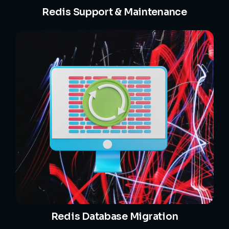
Redis Support & Maintenance
Redis Database Migration