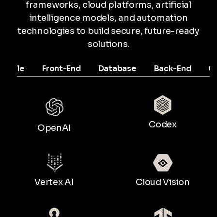
frameworks, cloud platforms, artificial
intelligence models, and automation
technologies to build secure, future-ready
solutions.
Mobile
Front-End
Database
Back-End
C
Codex
OpenAI
Vertex AI
Cloud Vision