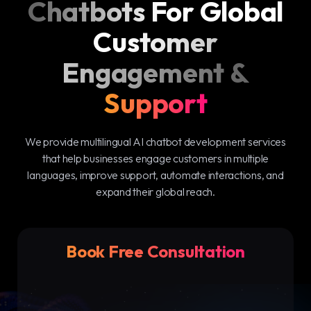
Chatbots For Global
Customer
Engagement &
Support
We provide multilingual AI chatbot development services
that help businesses engage customers in multiple
languages, improve support, automate interactions, and
expand their global reach.
Book Free Consultation