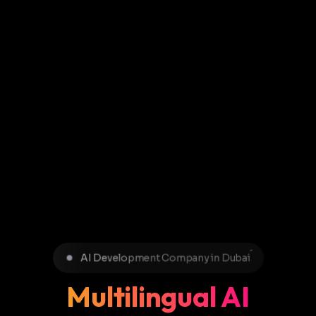
AI Development Company in Dubai
Multilingual AI