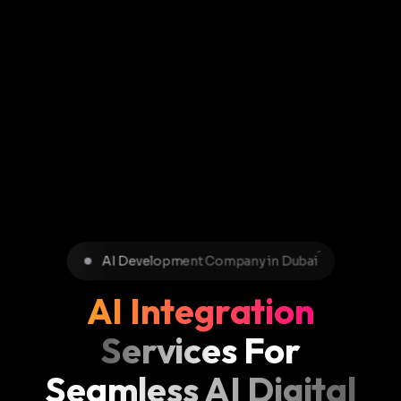
AI Development Company in Dubai
AI Integration
Services For
Seamless AI Digital