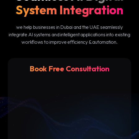
System Integration
we help businesses in Dubai and the UAE seamlessly
integrate AI systems and intelligent applications into existing
workflows to improve efficiency & automation.
Book Free Consultation