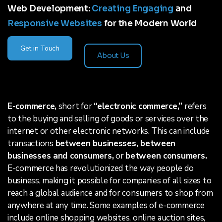
Web Development:
Creating Engaging
and
Responsive Websites
for the Modern World
Get in Touch
About Us
E-commerce,
short for
“electronic commerce,”
refers
to the buying and selling of goods or services over the
internet or other electronic networks. This can include
transactions
between businesses, between
businesses and consumers,
or
between consumers.
E-commerce has revolutionized the way people do
business, making it possible for companies of all sizes to
reach a global audience and for consumers to shop from
anywhere at any time. Some examples of e-commerce
include online shopping websites, online auction sites,