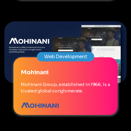
Web Development
Mohinani
Mohinani Group, established in 1966, is a
trusted global conglomerate.