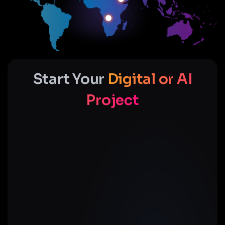
Start Your
Digital or AI
Project