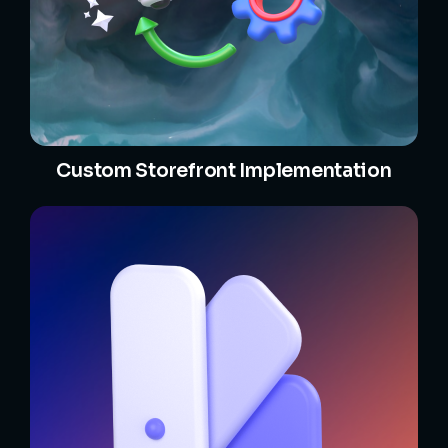
Custom Storefront Implementation