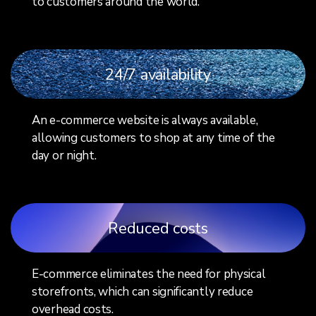
to customers around the world.
24/7 availability
An e-commerce website is always available,
allowing customers to shop at any time of the
day or night.
Reduced costs
E-commerce eliminates the need for physical
storefronts, which can significantly reduce
overhead costs.