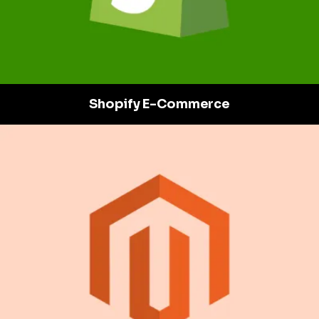
Shopify E-Commerce