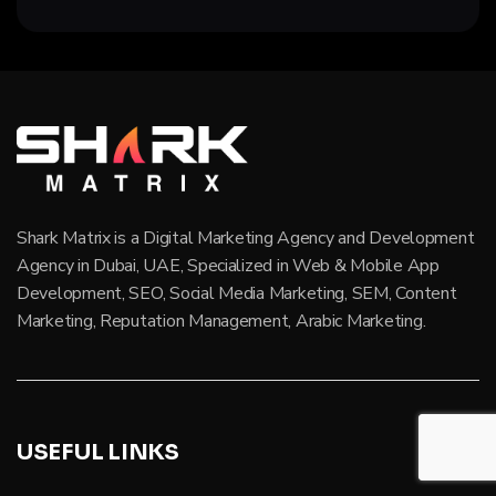
Shark Matrix is a Digital Marketing Agency and Development
Agency in Dubai, UAE, Specialized in Web & Mobile App
Development, SEO, Social Media Marketing, SEM, Content
Marketing, Reputation Management, Arabic Marketing.
USEFUL LINKS