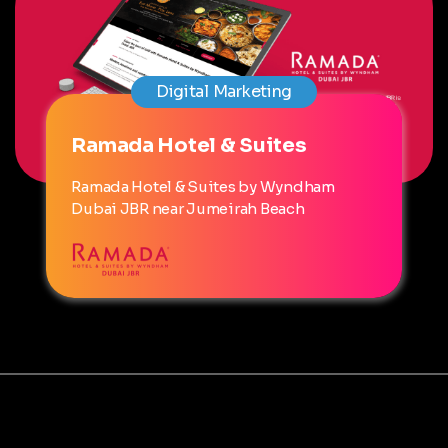
Digital Marketing
Ramada Hotel & Suites
Ramada Hotel & Suites by Wyndham
Dubai JBR near Jumeirah Beach