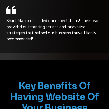
Shark Matrix exceeded our expectations! Their team
provided outstanding service and innovative
strategies that helped our business thrive. Highly
recommended!
Key Benefits Of
Having Website Of
Your Business