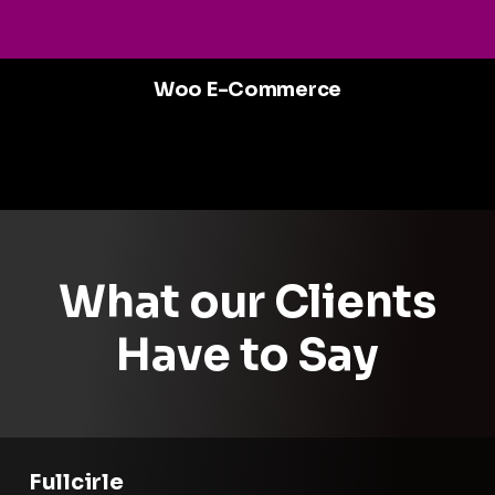
Woo E-Commerce
What our Clients
Have to Say
Fullcirle