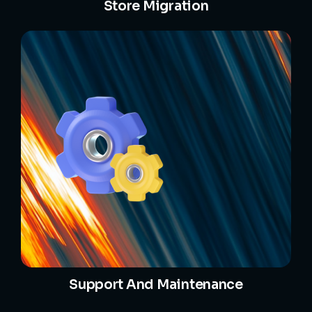
Store Migration
Support And Maintenance