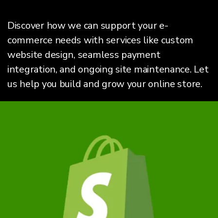
Discover how we can support your e-
commerce needs with services like custom
website design, seamless payment
integration, and ongoing site maintenance. Let
us help you build and grow your online store.