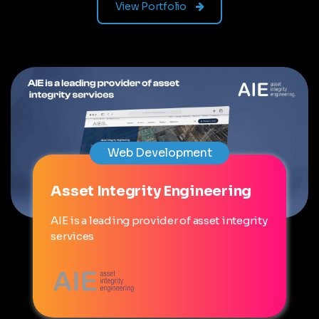
View Portfolio
Web Development
Asset Integrity Engineering
AIE is a leading provider of asset integrity
services