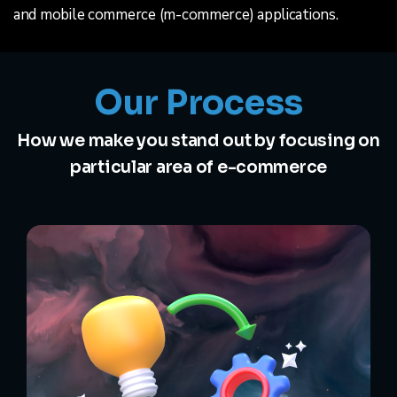
and mobile commerce (m-commerce) applications.
Our Process
How we make you stand out by focusing on
particular area of e-commerce