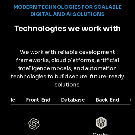
MODERN TECHNOLOGIES FOR SCALABLE
DIGITAL AND AI SOLUTIONS
Technologies we work with
We work with reliable development
frameworks, cloud platforms, artificial
intelligence models, and automation
technologies to build secure, future-ready
solutions.
Mobile
Front-End
Database
Back-End
C
Codex