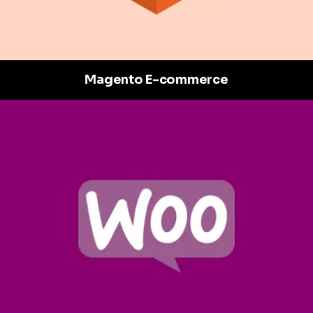
Magento E-commerce