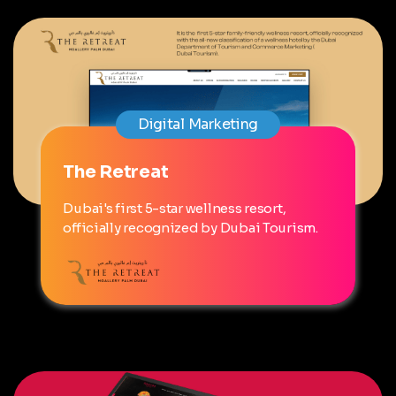
Digital Marketing
The Retreat
Dubai's first 5-star wellness resort,
officially recognized by Dubai Tourism.