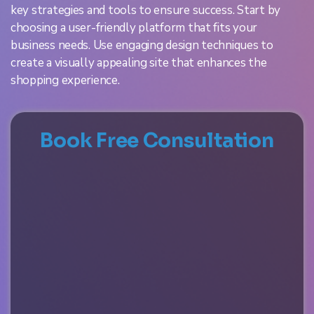
key strategies and tools to ensure success. Start by
choosing a user-friendly platform that fits your
business needs. Use engaging design techniques to
create a visually appealing site that enhances the
shopping experience.
Book Free Consultation