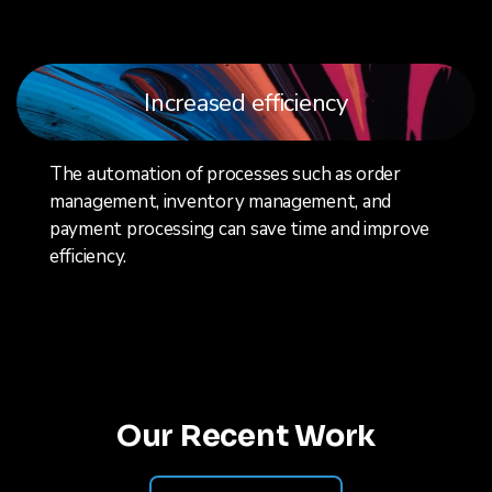
Increased efficiency
The automation of processes such as order
management, inventory management, and
payment processing can save time and improve
efficiency.
Our Recent Work