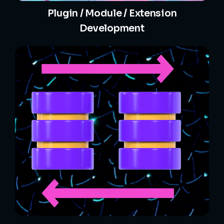
Plugin / Module / Extension
Development