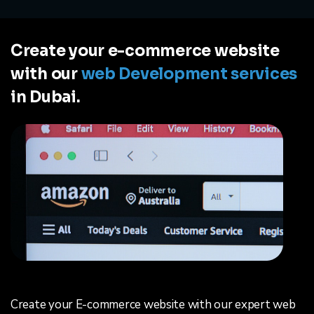
Create your e-commerce website
with our
web Development services
in Dubai.
Create your E-commerce website with our expert web