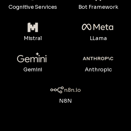
Bot Framework
Cognitive Services
LLama
Mistral
Gemini
Anthropic
N8N