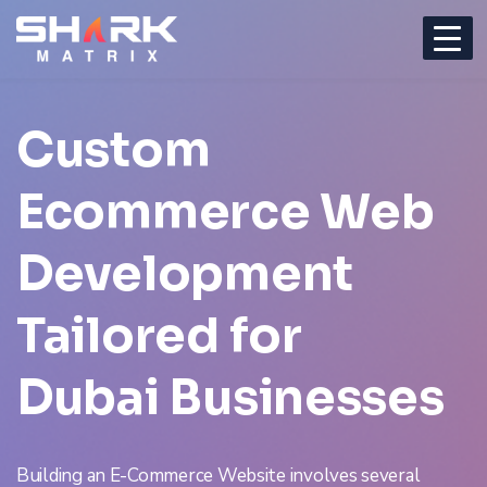
Custom
Ecommerce Web
Development
Tailored for
Dubai Businesses
Building an E-Commerce Website involves several