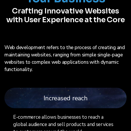
Crafting Innovative Websites
with User Experience at the Core
Web development refers to the process of creating and
maintaining websites, ranging from simple single-page
websites to complex web applications with dynamic
functionality.
Increased reach
E-commerce allows businesses to reach a
global audience and sell products and services