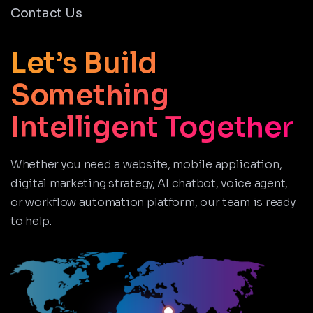
Contact Us
Let’s Build
Something
Intelligent Together
Whether you need a website, mobile application,
digital marketing strategy, AI chatbot, voice agent,
or workflow automation platform, our team is ready
to help.