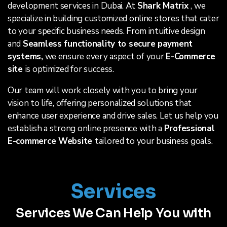
development services in Dubai. At
Shark Matrix
, we
specialize in building customized online stores that cater
to your specific business needs. From intuitive design
and
Seamless functionality to secure payment
systems,
we ensure every aspect of your
E-Commerce
site
is optimized for success.
Our team will work closely with you to bring your
vision to life, offering personalized solutions that
enhance user experience and drive sales. Let us help you
establish a strong online presence with a
Professional
E-commerce Website
tailored to your business goals.
Services
Services We Can Help You with