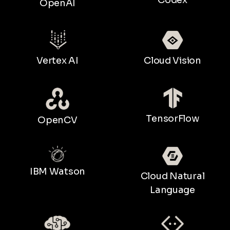
OpenAI
Vertex AI
Cloud Vision
TensorFlow
OpenCV
IBM Watson
Cloud Natural
Language