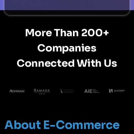
More Than 200+
Companies
Connected With Us
About E-Commerce