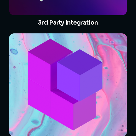
3rd Party Integration