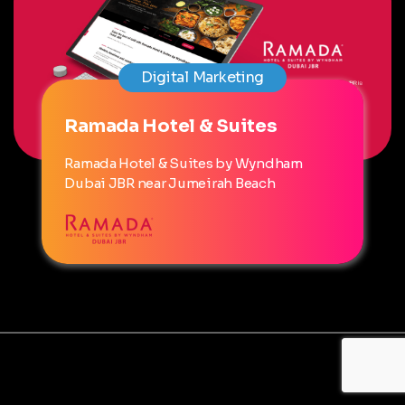
Digital Marketing
Ramada Hotel & Suites
Ramada Hotel & Suites by Wyndham
Dubai JBR near Jumeirah Beach