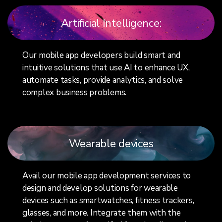
Artificial Intelligence:
Our mobile app developers build smart and
intuitive solutions that use AI to enhance UX,
automate tasks, provide analytics, and solve
complex business problems.
Wearable devices
Avail our mobile app development services to
design and develop solutions for wearable
devices such as smartwatches, fitness trackers,
glasses, and more. Integrate them with the