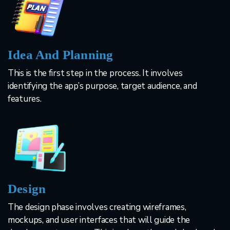
Idea And Planning
This is the first step in the process. It involves
identifying the app’s purpose, target audience, and
features.
Design
The design phase involves creating wireframes,
mockups, and user interfaces that will guide the