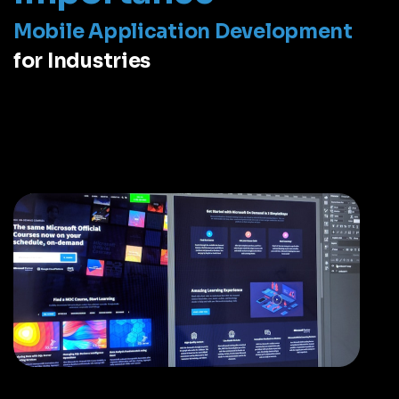
Mobile Application Development
for Industries