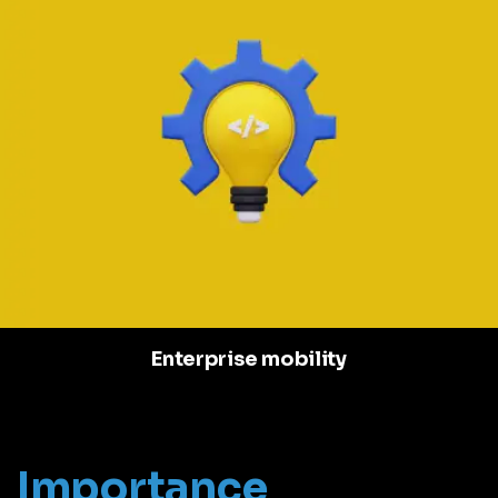
Enterprise mobility
Importance