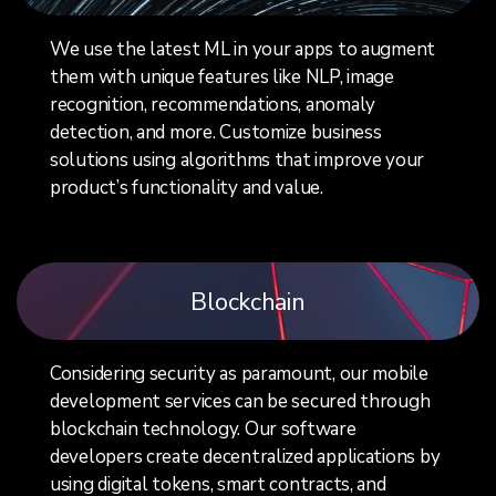
We use the latest ML in your apps to augment
them with unique features like NLP, image
recognition, recommendations, anomaly
detection, and more. Customize business
solutions using algorithms that improve your
product’s functionality and value.
Blockchain
Considering security as paramount, our mobile
development services can be secured through
blockchain technology. Our software
developers create decentralized applications by
using digital tokens, smart contracts, and