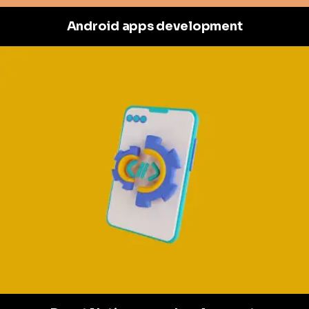
Android apps development