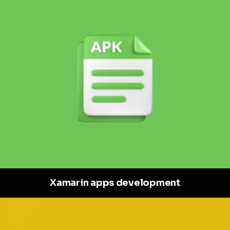
Xamarin apps development