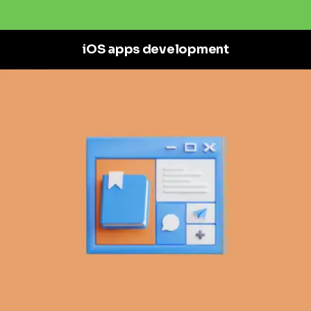
iOS apps development