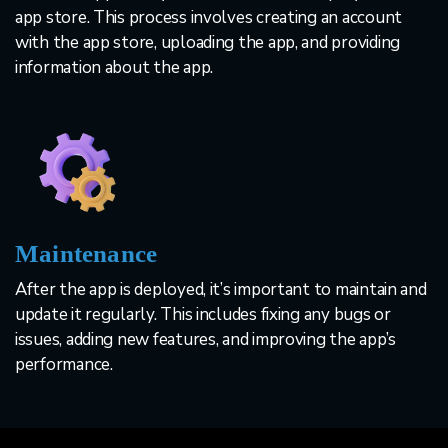
app store. This process involves creating an account
with the app store, uploading the app, and providing
information about the app.
Maintenance
After the app is deployed, it’s important to maintain and
update it regularly. This includes fixing any bugs or
issues, adding new features, and improving the app’s
performance.