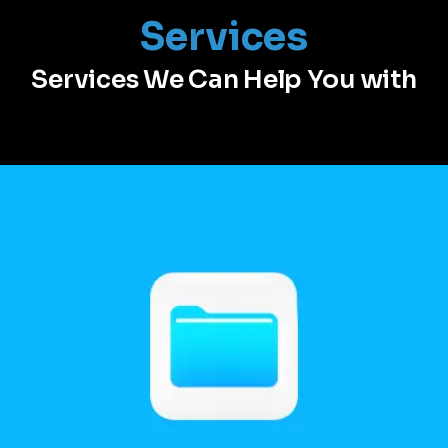
Services
Services We Can Help You with