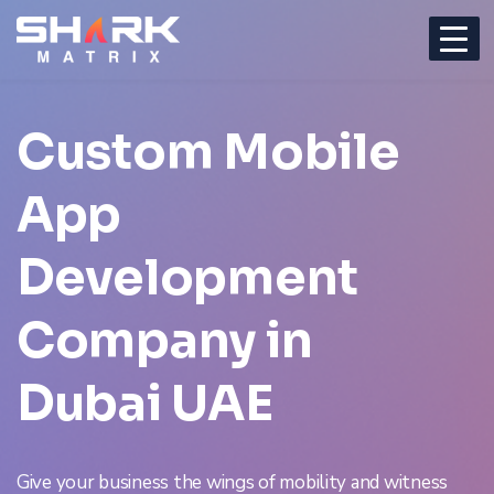
Custom
Mobile
App
Development
Company
in
Dubai UAE
Give your business the wings of mobility and witness