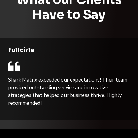
Have to Say
Fullcirle
Shark Matrix exceeded our expectations! Their team
provided outstanding service and innovative
strategies that helped our business thrive. Highly
recommended!