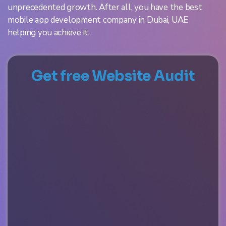
unprecedented growth. After all, you have the best
mobile app development company in Dubai, UAE
helping you achieve it.
Get free Website Audit