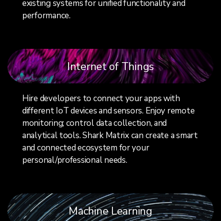
existing systems for unified functionality and
performance.
Internet of Things
Hire developers to connect your apps with
different IoT devices and sensors. Enjoy remote
monitoring; control data collection, and
analytical tools. Shark Matrix can create a smart
and connected ecosystem for your
personal/professional needs.
Machine Learning