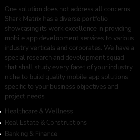
One solution does not address all concerns.
Shark Matrix has a diverse portfolio
showcasing its work excellence in providing
mobile app development services to various
industry verticals and corporates. We have a
special research and development squad
that shall study every facet of your industry
niche to build quality mobile app solutions
specific to your business objectives and
project needs.
Healthcare & Wellness
Real Estate & Constructions
Banking & Finance