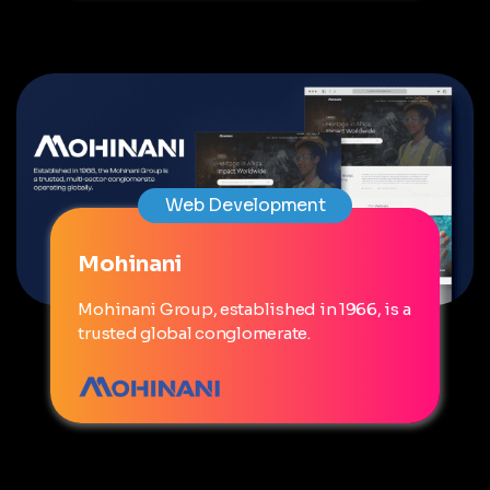
Web Development
Mohinani
Mohinani Group, established in 1966, is a
trusted global conglomerate.