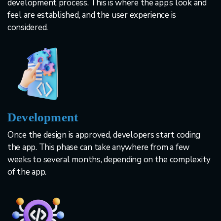
development process. This is where the app’s look and
feel are established, and the user experience is
considered.
Development
Once the design is approved, developers start coding
the app. This phase can take anywhere from a few
weeks to several months, depending on the complexity
of the app.