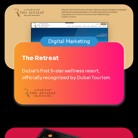
Digital Marketing
The Retreat
Dubai's first 5-star wellness resort,
officially recognized by Dubai Tourism.