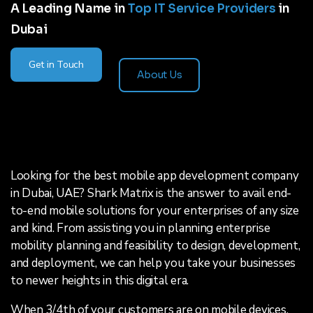
A Leading Name in
Top IT Service Providers
in
Dubai
Get in Touch
About Us
Looking for the best mobile app development company
in Dubai, UAE? Shark Matrix is the answer to avail end-
to-end mobile solutions for your enterprises of any size
and kind. From assisting you in planning enterprise
mobility planning and feasibility to design, development,
and deployment, we can help you take your businesses
to newer heights in this digital era.
When 3/4th of your customers are on mobile devices,