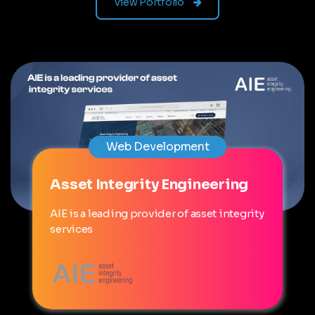
View Portfolio
Web Development
Asset Integrity Engineering
AIE is a leading provider of asset integrity
services