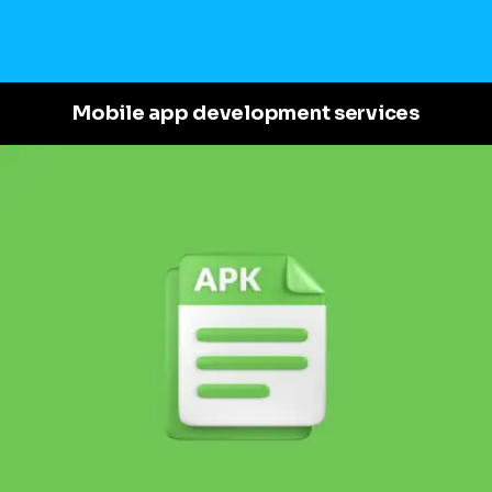
Mobile app development services