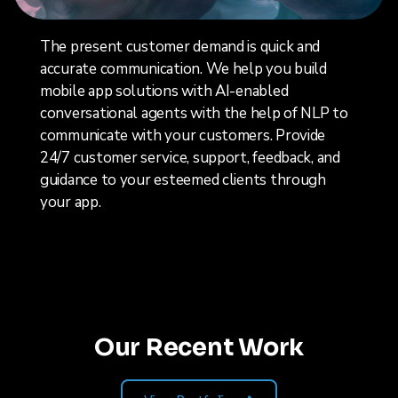
The present customer demand is quick and
accurate communication. We help you build
mobile app solutions with AI-enabled
conversational agents with the help of NLP to
communicate with your customers. Provide
24/7 customer service, support, feedback, and
guidance to your esteemed clients through
your app.
Our Recent Work