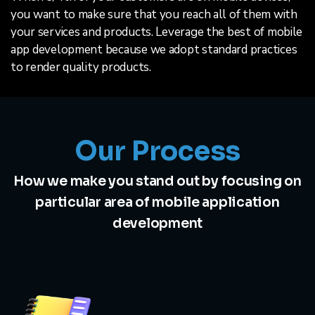
you want to make sure that you reach all of them with
your services and products. Leverage the best of mobile
app development because we adopt standard practices
to render quality products.
Our Process
How we make you stand out by focusing on
particular area of mobile application
development