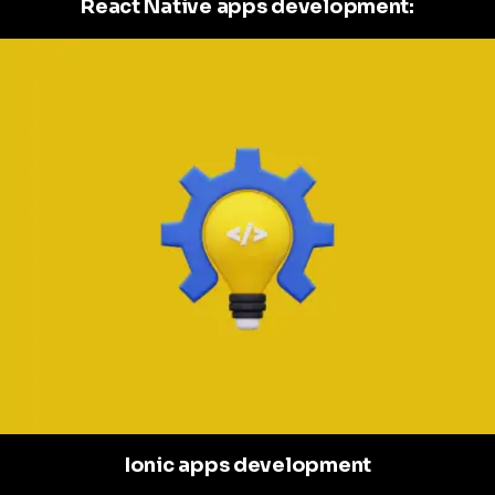
React Native apps development:
Ionic apps development