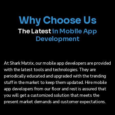
Why Choose Us
The Latest
in Mobile App
Development
At Shark Matrix, our mobile app developers are provided
with the latest tools and technologies. They are
periodically educated and upgraded with the trending
stuff in the market to keep them updated. Hire mobile
app developers from our floor and rest is assured that
you will get a customized solution that meets the
present market demands and customer expectations.