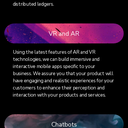
distributed ledgers.
VR and AR
Using the latest features of AR and VR
technologies, we can build immersive and
interactive mobile apps specific to your
business. We assure you that your product will
have engaging and realistic experiences for your
customers to enhance their perception and
interaction with your products and services.
Chatbots