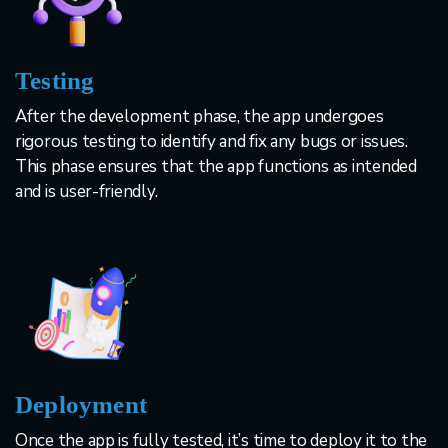
Testing
After the development phase, the app undergoes
rigorous testing to identify and fix any bugs or issues.
This phase ensures that the app functions as intended
and is user-friendly.
Deployment
Once the app is fully tested, it’s time to deploy it to the