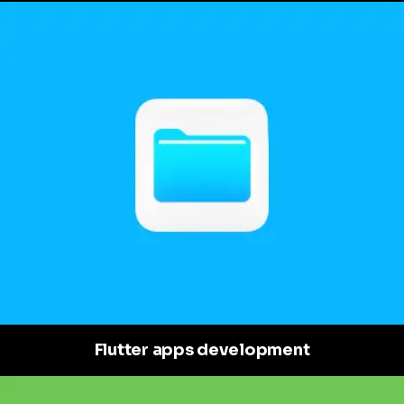
Flutter apps development