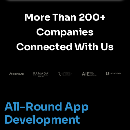
More Than 200+
Companies
Connected With Us
All-Round App
Development