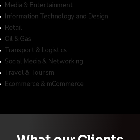
Media & Entertainment
Information Technology and Design
Retail
Oil & Gas
Transport & Logistics
Social Media & Networking
Travel & Tourism
Ecommerce & mCommerce
What our Clients