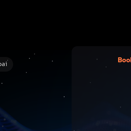
Boo
bai