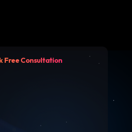
k Free Consultation