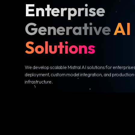
Enterprise
Generative
AI
Solutions
We develop scalable Mistral AI solutions for enterprises
deployment, custom model integration, and production
infrastructure.