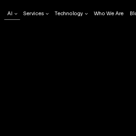
AI
Services
Technology
Who We Are
Bl