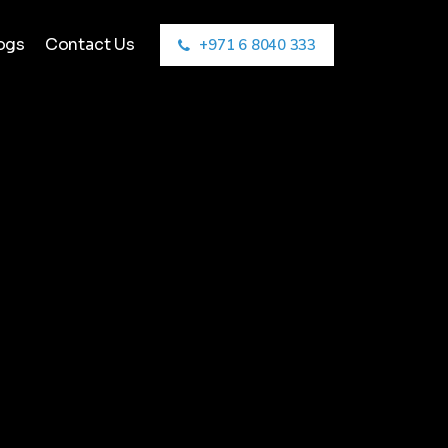
ogs
Contact Us
+971 6 8040 333