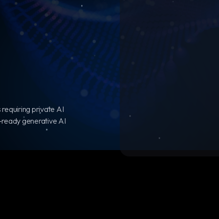
 requiring private AI
-ready generative AI