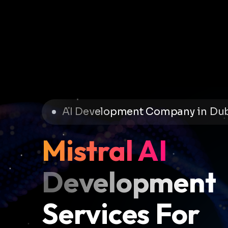
AI Development Company in Du
Mistral AI
Development
Services For