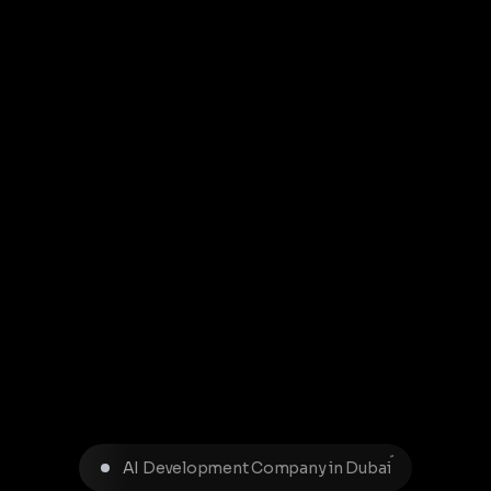
AI Development Company in Dubai