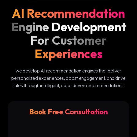
AI Recommendation
Engine Development
For Customer
Experiences
we develop AI recommendation engines that deliver
personalized experiences, boost engagement, and drive
sales through intelligent, data-driven recommendations.
Book Free Consultation