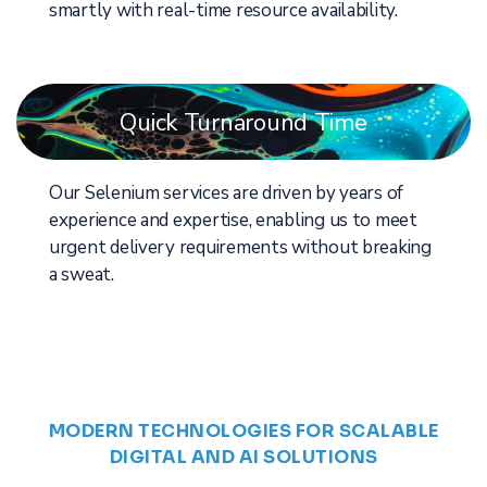
smartly with real-time resource availability.
Quick Turnaround Time
Our Selenium services are driven by years of
experience and expertise, enabling us to meet
urgent delivery requirements without breaking
a sweat.
MODERN TECHNOLOGIES FOR SCALABLE
DIGITAL AND AI SOLUTIONS