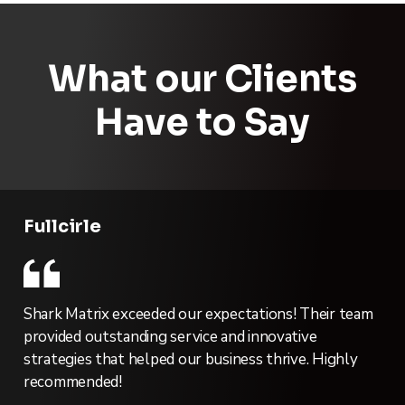
What our Clients
Have to Say
Fullcirle
Shark Matrix exceeded our expectations! Their team
provided outstanding service and innovative
strategies that helped our business thrive. Highly
recommended!