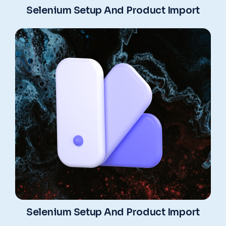
Selenium Setup And Product Import
Selenium Setup And Product Import