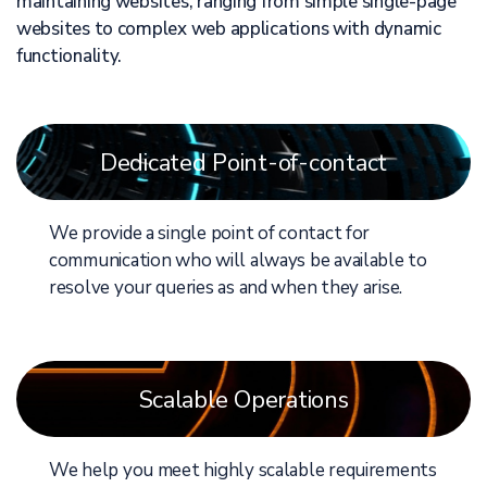
maintaining websites, ranging from simple single-page
websites to complex web applications with dynamic
functionality.
Dedicated Point-of-contact
We provide a single point of contact for
communication who will always be available to
resolve your queries as and when they arise.
Scalable Operations
We help you meet highly scalable requirements