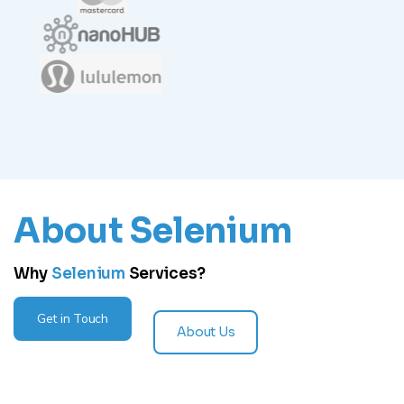
About Selenium
Why
Selenium
Services?
Get in Touch
About Us