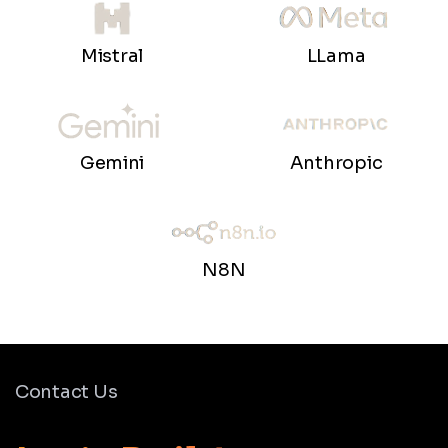
LLama
Mistral
Gemini
Anthropic
N8N
Contact Us