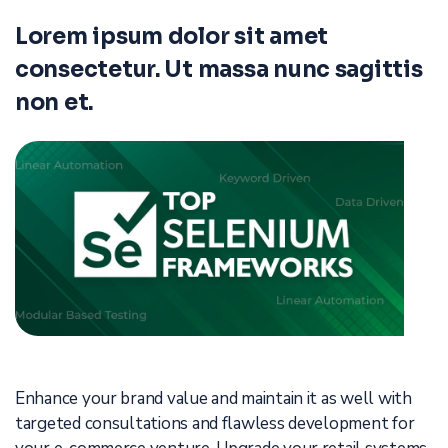
Lorem ipsum dolor sit amet
consectetur. Ut massa nunc sagittis
non et.
Enhance your brand value and maintain it as well with
targeted consultations and flawless development for