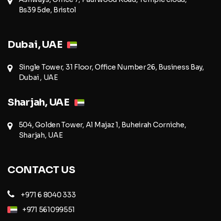
Bs39 5de, Bristol
Dubai, UAE
Single Tower, 31 Floor, Office Number 26, Business Bay,
Dubai , UAE
Sharjah, UAE
504, Golden Tower, Al Majaz 1, Buheirah Corniche,
Sharjah, UAE
CONTACT US
+971 6 8040 333
+971 561099551