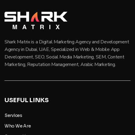
Shark Matrix is a Digital Marketing Agency and Development
Agency in Dubai, UAE, Specialized in Web & Mobile App
Development, SEO, Social Media Marketing, SEM, Content
Marketing, Reputation Management, Arabic Marketing.
USEFUL LINKS
Services
Who We Are