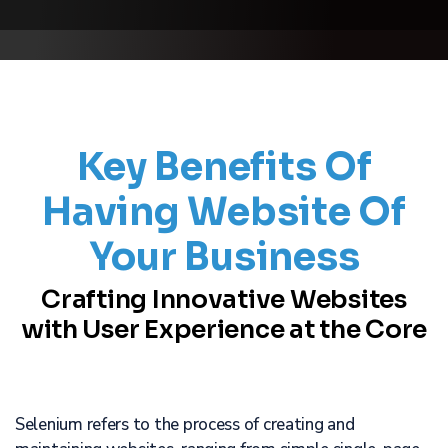
Key Benefits Of
Having Website Of
Your Business
Crafting Innovative Websites
with User Experience at the Core
Selenium refers to the process of creating and