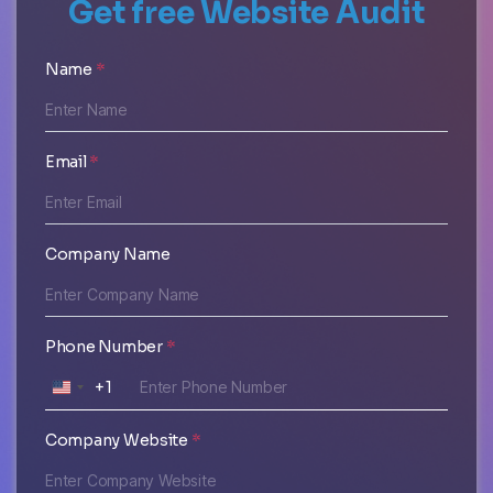
Get free Website Audit
Name
*
Email
*
Company Name
Phone Number
*
+1
U
N
Company Website
*
I
T