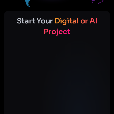
Start Your
Digital or AI
Project