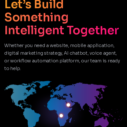
Let’s Build
Something
Intelligent Together
Whether you need a website, mobile application,
digital marketing strategy, AI chatbot, voice agent,
or workflow automation platform, our team is ready
to help.