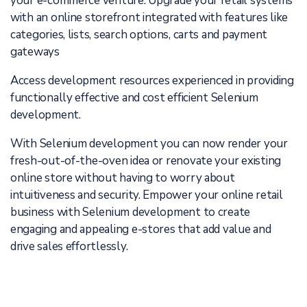
your e-commerce venture. Upgrade your retail systems
with an online storefront integrated with features like
categories, lists, search options, carts and payment
gateways
Access development resources experienced in providing
functionally effective and cost efficient Selenium
development.
With Selenium development you can now render your
fresh-out-of-the-oven idea or renovate your existing
online store without having to worry about
intuitiveness and security. Empower your online retail
business with Selenium development to create
engaging and appealing e-stores that add value and
drive sales effortlessly.