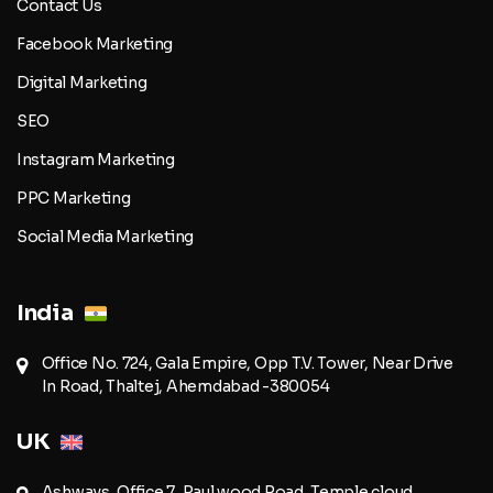
Contact Us
Facebook Marketing
Digital Marketing
SEO
Instagram Marketing
PPC Marketing
Social Media Marketing
India
Office No. 724, Gala Empire, Opp T.V. Tower, Near Drive
In Road, Thaltej, Ahemdabad -380054
UK
Ashways, Office 7, Paul wood Road, Temple cloud,