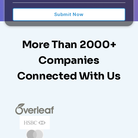
E
D
S
T
A
More Than 2000+
T
E
Companies
S
+
Connected With Us
1