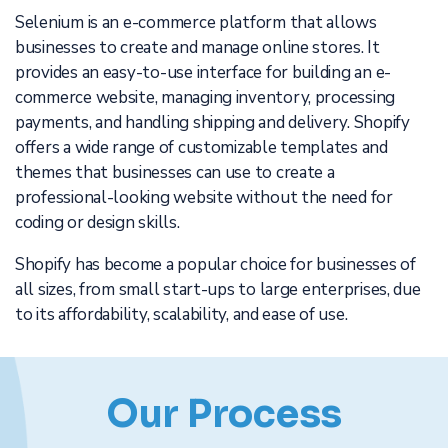
Selenium is an e-commerce platform that allows
businesses to create and manage online stores. It
provides an easy-to-use interface for building an e-
commerce website, managing inventory, processing
payments, and handling shipping and delivery. Shopify
offers a wide range of customizable templates and
themes that businesses can use to create a
professional-looking website without the need for
coding or design skills.
Shopify has become a popular choice for businesses of
all sizes, from small start-ups to large enterprises, due
to its affordability, scalability, and ease of use.
Our Process