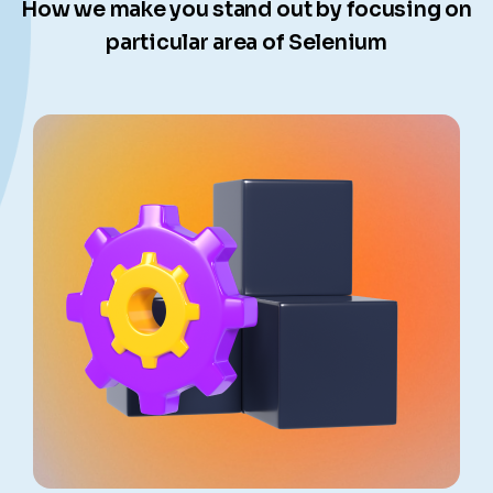
How we make you stand out by focusing on
particular area of Selenium