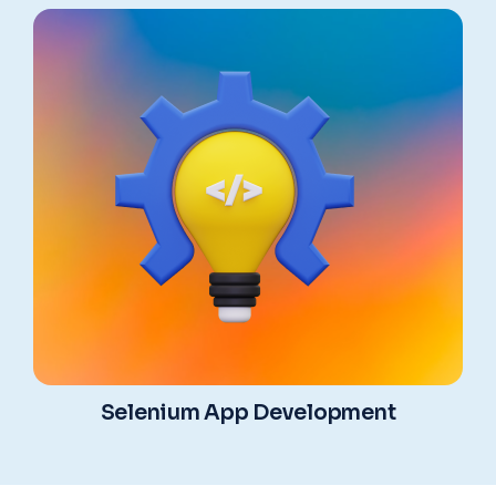
Selenium App Development