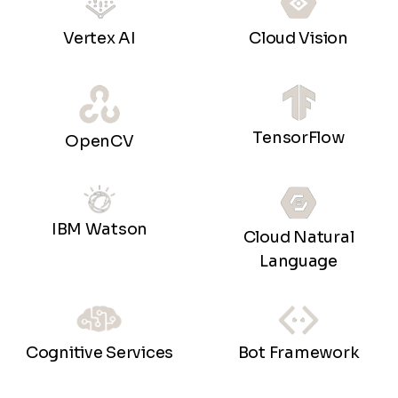
Vertex AI
Cloud Vision
TensorFlow
OpenCV
IBM Watson
Cloud Natural
Language
Bot Framework
Cognitive Services