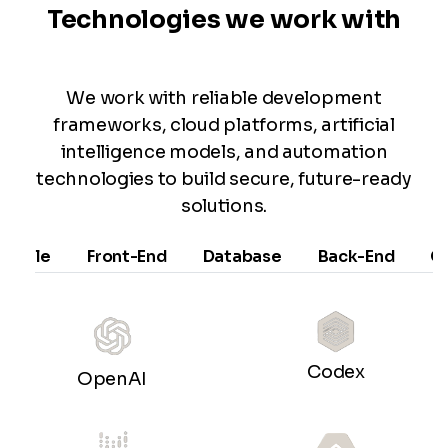
Technologies we work with
We work with reliable development
frameworks, cloud platforms, artificial
intelligence models, and automation
technologies to build secure, future-ready
solutions.
Mobile
Front-End
Database
Back-End
C
Codex
OpenAI