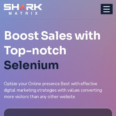
Boost Sales with
Top-notch
Selenium
Optiize your Online presence Best with effective
digital marketing strategies with values converting
more visitors than any other website