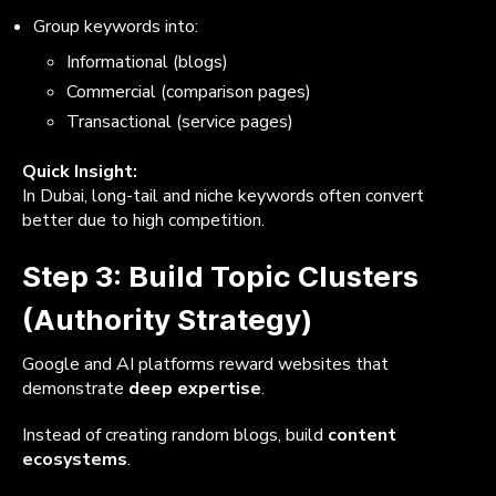
Group keywords into:
Informational (blogs)
Commercial (comparison pages)
Transactional (service pages)
Quick Insight:
In Dubai, long-tail and niche keywords often convert
better due to high competition.
Step 3: Build Topic Clusters
(Authority Strategy)
Google and AI platforms reward websites that
demonstrate
deep expertise
.
Instead of creating random blogs, build
content
ecosystems
.