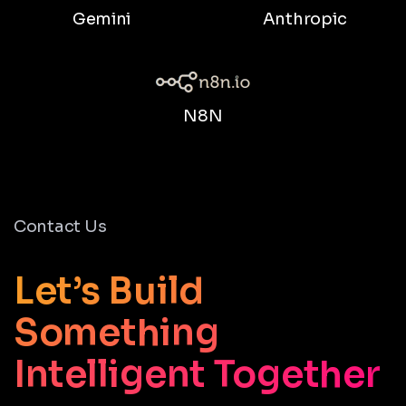
Gemini
Anthropic
N8N
Contact Us
Let’s Build
Something
Intelligent Together