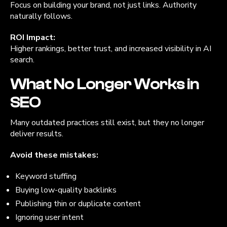
Focus on building your brand, not just links. Authority
naturally follows.
ROI Impact:
Higher rankings, better trust, and increased visibility in AI
search.
What No Longer Works in
SEO
Many outdated practices still exist, but they no longer
deliver results.
Avoid these mistakes:
Keyword stuffing
Buying low-quality backlinks
Publishing thin or duplicate content
Ignoring user intent