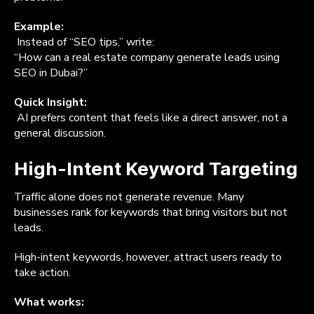
Example:
Instead of “SEO tips,” write:
“How can a real estate company generate leads using
SEO in Dubai?”
Quick Insight:
AI prefers content that feels like a direct answer, not a
general discussion.
High-Intent Keyword Targeting
Traffic alone does not generate revenue. Many
businesses rank for keywords that bring visitors but not
leads.
High-intent keywords, however, attract users ready to
take action.
What works: