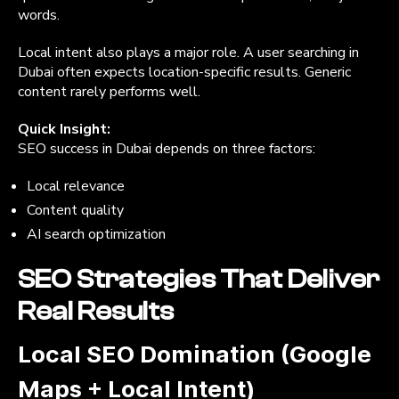
words.
Local intent also plays a major role. A user searching in
Dubai often expects location-specific results. Generic
content rarely performs well.
Quick Insight:
SEO success in Dubai depends on three factors:
Local relevance
Content quality
AI search optimization
SEO Strategies That Deliver
Real Results
Local SEO Domination (Google
Maps + Local Intent)