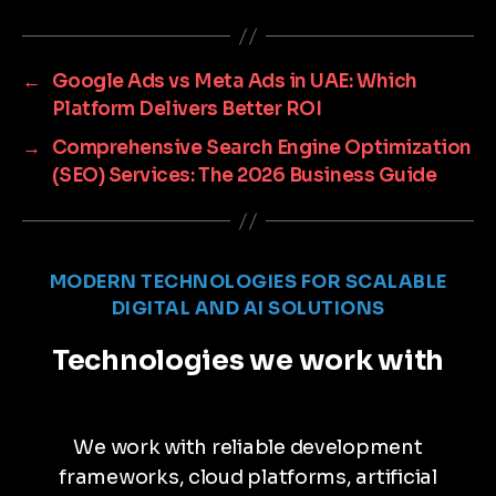
←
Google Ads vs Meta Ads in UAE: Which
Platform Delivers Better ROI
→
Comprehensive Search Engine Optimization
(SEO) Services: The 2026 Business Guide
MODERN TECHNOLOGIES FOR SCALABLE
DIGITAL AND AI SOLUTIONS
Technologies we work with
We work with reliable development
frameworks, cloud platforms, artificial