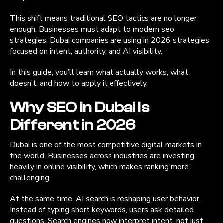
This shift means traditional SEO tactics are no longer
enough. Businesses must adapt to modern seo
strategies. Dubai companies are using in 2026 strategies
focused on intent, authority, and AI visibility.
In this guide, you’ll learn what actually works, what
doesn’t, and how to apply it effectively.
Why SEO in Dubai Is
Different in 2026
Dubai is one of the most competitive digital markets in
the world. Businesses across industries are investing
heavily in online visibility, which makes ranking more
challenging.
At the same time, AI search is reshaping user behavior.
Instead of typing short keywords, users ask detailed
questions. Search engines now interpret intent, not just