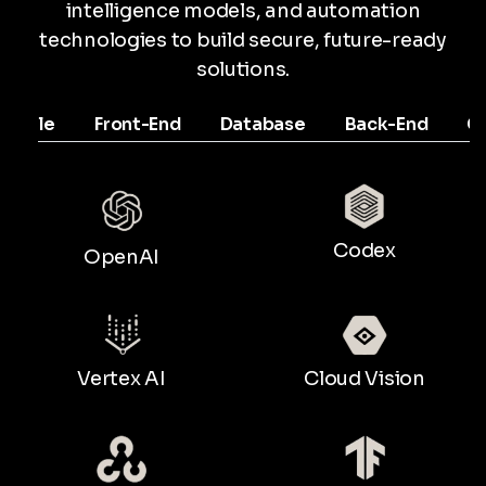
intelligence models, and automation
technologies to build secure, future-ready
solutions.
Mobile
Front-End
Database
Back-End
C
Codex
OpenAI
Vertex AI
Cloud Vision