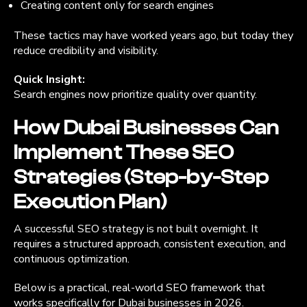
Creating content only for search engines
These tactics may have worked years ago, but today they
reduce credibility and visibility.
Quick Insight:
Search engines now prioritize quality over quantity.
How Dubai Businesses Can
Implement These SEO
Strategies (Step-by-Step
Execution Plan)
A successful SEO strategy is not built overnight. It
requires a structured approach, consistent execution, and
continuous optimization.
Below is a practical, real-world SEO framework that
works specifically for Dubai businesses in 2026.