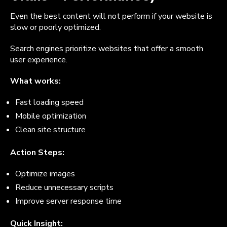
Even the best content will not perform if your website is
slow or poorly optimized.
Search engines prioritize websites that offer a smooth
user experience.
What works:
Fast loading speed
Mobile optimization
Clean site structure
Action Steps:
Optimize images
Reduce unnecessary scripts
Improve server response time
Quick Insight: