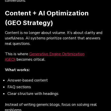
conversions.
Content + AI Optimization
(GEO Strategy)
Content is no longer about volume. It’s about clarity and
usefulness. AI systems prioritize content that answers
real questions.
This is where
Generative Engine Optimization
(GEO)
becomes critical.
What works:
Answer-based content
FAQ sections
Clear structure with headings
Instead of writing generic blogs, focus on solving real
problems.