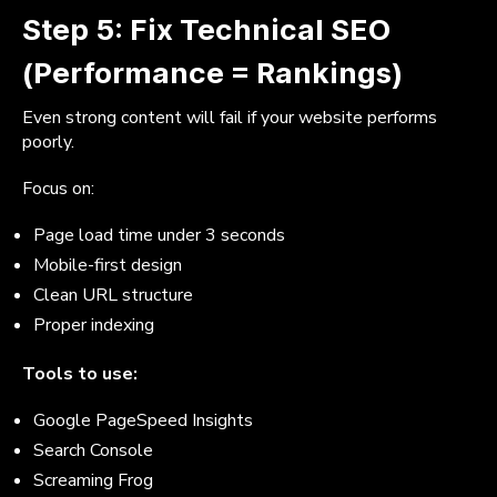
Step 5: Fix Technical SEO
(Performance = Rankings)
Even strong content will fail if your website performs
poorly.
Focus on:
Page load time under 3 seconds
Mobile-first design
Clean URL structure
Proper indexing
Tools to use:
Google PageSpeed Insights
Search Console
Screaming Frog