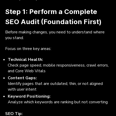
Step 1: Perform a Complete
SEO Audit (Foundation First)
Before making changes, you need to understand where
you stand.
Focus on three key areas:
Technical Health:
Check page speed, mobile responsiveness, crawl errors,
and Core Web Vitals
Content Gaps:
Identify pages that are outdated, thin, or not aligned
with user intent
Keyword Positioning:
Analyze which keywords are ranking but not converting
SEO Tip: