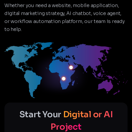
Whether you need a website, mobile application,
digital marketing strategy, AI chatbot, voice agent,
or workflow automation platform, our team is ready
to help.
Start Your
Digital or AI
Project