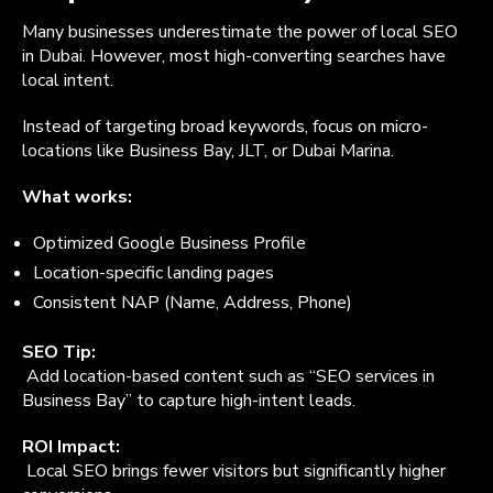
Many businesses underestimate the power of local SEO
in Dubai. However, most high-converting searches have
local intent.
Instead of targeting broad keywords, focus on micro-
locations like Business Bay, JLT, or Dubai Marina.
What works:
Optimized Google Business Profile
Location-specific landing pages
Consistent NAP (Name, Address, Phone)
SEO Tip:
Add location-based content such as “SEO services in
Business Bay” to capture high-intent leads.
ROI Impact:
Local SEO brings fewer visitors but significantly higher