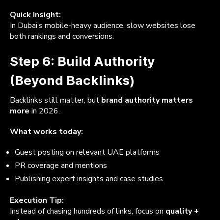
Quick Insight:
In Dubai’s mobile-heavy audience, slow websites lose
both rankings and conversions.
Step 6: Build Authority
(Beyond Backlinks)
Backlinks still matter, but
brand authority matters
more
in 2026.
What works today:
Guest posting on relevant UAE platforms
PR coverage and mentions
Publishing expert insights and case studies
Execution Tip:
Instead of chasing hundreds of links, focus on
quality +