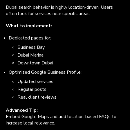
Dubai search behavior is highly location-driven. Users
often look for services near specific areas.
What to implement:
Dedicated pages for:
Business Bay
Dubai Marina
Downtown Dubai
Optimized Google Business Profile:
Updated services
Regular posts
Real client reviews
Advanced Tip:
Embed Google Maps and add location-based FAQs to
increase local relevance.