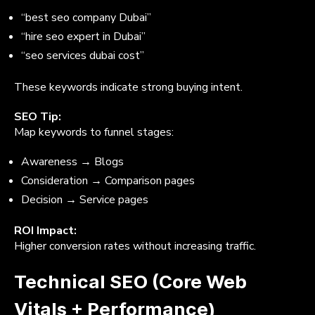
“best seo company Dubai”
“hire seo expert in Dubai”
“seo services dubai cost”
These keywords indicate strong buying intent.
SEO Tip:
Map keywords to funnel stages:
Awareness → Blogs
Consideration → Comparison pages
Decision → Service pages
ROI Impact:
Higher conversion rates without increasing traffic.
Technical SEO (Core Web
Vitals + Performance)