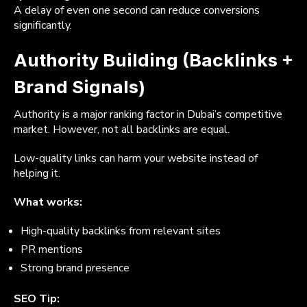
A delay of even one second can reduce conversions
significantly.
Authority Building (Backlinks +
Brand Signals)
Authority is a major ranking factor in Dubai’s competitive
market. However, not all backlinks are equal.
Low-quality links can harm your website instead of
helping it.
What works:
High-quality backlinks from relevant sites
PR mentions
Strong brand presence
SEO Tip: