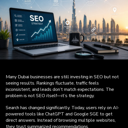
Many Dubai businesses are still investing in SEO but not
seeing results. Rankings fluctuate, traffic feels
inconsistent, and leads don’t match expectations. The
problem is not SEO itself—it’s the strategy.
Search has changed significantly. Today, users rely on AI-
powered tools like ChatGPT and Google SGE to get
direct answers. Instead of browsing multiple websites,
they trust summarized recommendations.