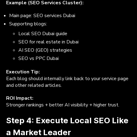
Example (SEO Services Cluster):
Main page: SEO services Dubai
Supporting blogs:
Local SEO Dubai guide
SEO for real estate in Dubai
AI SEO (GEO) strategies
SEO vs PPC Dubai
Execution Tip:
Each blog should internally link back to your service page
and other related articles.
ROI Impact:
Stronger rankings + better AI visibility + higher trust.
Step 4: Execute Local SEO Like
a Market Leader