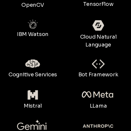
TensorFlow
OpenCV
IBM Watson
Cloud Natural
Language
Bot Framework
Cognitive Services
LLama
Mistral