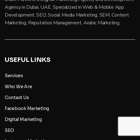
Agency in Dubai, UAE, Specialized in Web & Mobile App
Development, SEO, Social Media Marketing, SEM, Content
Marketing, Reputation Management, Arabic Marketing.
USEFUL LINKS
Services
Who We Are
Contact Us
Facebook Marketing
Digital Marketing
SEO