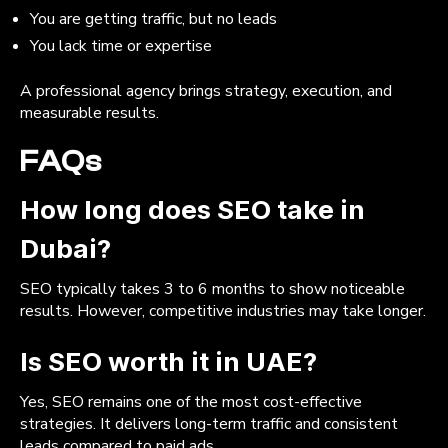
You are getting traffic, but no leads
You lack time or expertise
A professional agency brings strategy, execution, and
measurable results.
FAQs
How long does SEO take in
Dubai?
SEO typically takes 3 to 6 months to show noticeable
results. However, competitive industries may take longer.
Is SEO worth it in UAE?
Yes, SEO remains one of the most cost-effective
strategies. It delivers long-term traffic and consistent
leads compared to paid ads.