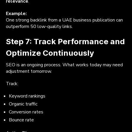
relevance
.
Example:
One strong backlink from a UAE business publication can
outperform 50 low-quality links.
Step 7: Track Performance and
Optimize Continuously
SEO is an ongoing process. What works today may need
adjustment tomorrow.
Track:
Keyword rankings
Organic traffic
Conversion rates
Bounce rate