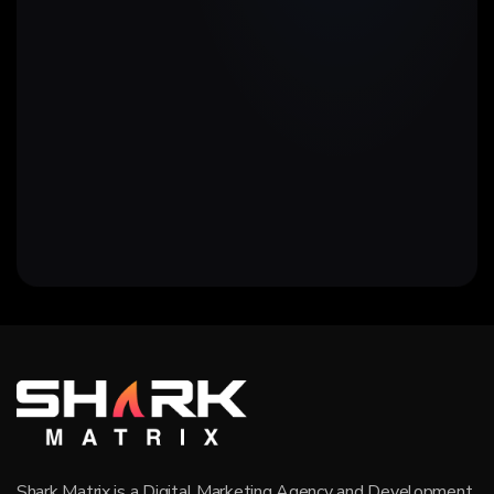
Shark Matrix is a Digital Marketing Agency and Development