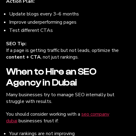
Action Plan:
Update blogs every 3–6 months
Improve underperforming pages
Test different CTAs
SEO Tip:
If a page is getting traffic but not leads, optimize the
content + CTA
, not just rankings.
When to Hire an SEO
Agency in Dubai
Many businesses try to manage SEO internally but
struggle with results.
You should consider working with a
seo company
dubai
businesses trust if:
Your rankings are not improving