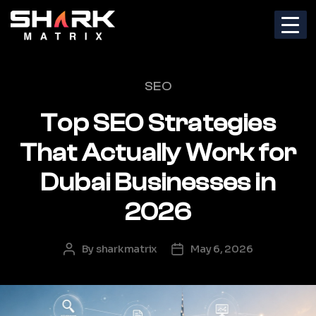
Categories
SEO
Top SEO Strategies
That Actually Work for
Dubai Businesses in
2026
By
sharkmatrix
May 6, 2026
Post
Post
author
date