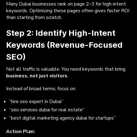
Many Dubai businesses rank on page 2–3 for high-intent
keywords. Optimizing these pages often gives faster ROI
than starting from scratch.
Step 2: Identify High-Intent
Keywords (Revenue-Focused
SEO)
Not all traffic is valuable. You need keywords that bring
business, not just visitors
.
Instead of broad terms, focus on:
“hire seo expert in Dubai”
“seo services dubai for real estate”
“best digital marketing agency dubai for startups”
Action Plan: