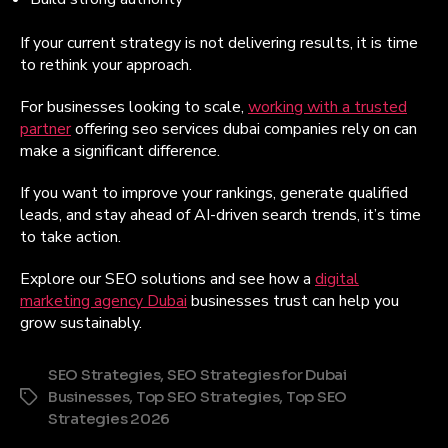
If your current strategy is not delivering results, it is time
to rethink your approach.
For businesses looking to scale,
working with a trusted
partner
offering seo services dubai companies rely on can
make a significant difference.
If you want to improve your rankings, generate qualified
leads, and stay ahead of AI-driven search trends, it’s time
to take action.
Explore our SEO solutions and see how a
digital
marketing agency Dubai
businesses trust can help you
grow sustainably.
SEO Strategies
,
SEO Strategies for Dubai
Businesses
,
Top SEO Strategies
,
Top SEO
Tags
Strategies 2026