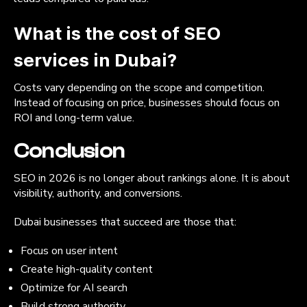
What is the cost of SEO
services in Dubai?
Costs vary depending on the scope and competition.
Instead of focusing on price, businesses should focus on
ROI and long-term value.
Conclusion
SEO in 2026 is no longer about rankings alone. It is about
visibility, authority, and conversions.
Dubai businesses that succeed are those that:
Focus on user intent
Create high-quality content
Optimize for AI search
Build strong authority