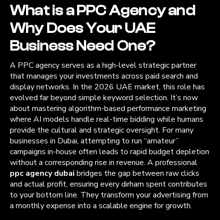
What is a PPC Agency and
Why Does Your UAE
Business Need One?
A PPC agency serves as a high-level strategic partner
that manages your investments across paid search and
display networks. In the 2026 UAE market, this role has
evolved far beyond simple keyword selection. It’s now
about mastering algorithm-based performance marketing
where AI models handle real-time bidding while humans
provide the cultural and strategic oversight. For many
businesses in Dubai, attempting to run “amateur”
campaigns in-house often leads to rapid budget depletion
without a corresponding rise in revenue. A professional
ppc agency dubai
bridges the gap between raw clicks
and actual profit, ensuring every dirham spent contributes
to your bottom line. They transform your advertising from
a monthly expense into a scalable engine for growth.