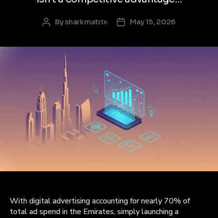
By
sharkmatrix
May 15, 2026
Post
Post
author
date
With digital advertising accounting for nearly 70% of
total ad spend in the Emirates, simply launching a