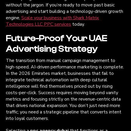
without the jargon. If you’re ready to move past basic
advertising and start building a technology-driven growth
engine,
Scale your business with Shark Matrix
Technologies LLC PPC services
today.
Future-Proof Your UAE
Advertising Strategy
The transition from manual campaign management to
high-speed, AI-driven performance marketing is complete.
In the 2026 Emirates market, businesses that fail to
integrate technical automation with deep cultural
intelligence will find themselves priced out by rising
costs-per-click. Success requires moving beyond vanity
metrics and focusing strictly on the revenue-centric data
that drives national expansion. You don’t just need more
traffic; you need a strategic pipeline that converts intent
into loyal customers.
Selecting a
ppc agency dubai
that functions as a