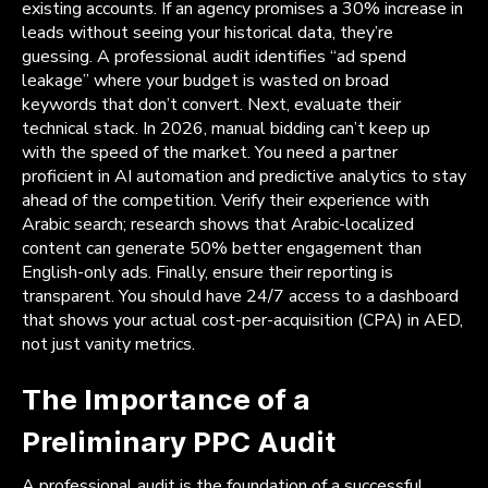
existing accounts. If an agency promises a 30% increase in
leads without seeing your historical data, they’re
guessing. A professional audit identifies “ad spend
leakage” where your budget is wasted on broad
keywords that don’t convert. Next, evaluate their
technical stack. In 2026, manual bidding can’t keep up
with the speed of the market. You need a partner
proficient in AI automation and predictive analytics to stay
ahead of the competition. Verify their experience with
Arabic search; research shows that Arabic-localized
content can generate 50% better engagement than
English-only ads. Finally, ensure their reporting is
transparent. You should have 24/7 access to a dashboard
that shows your actual cost-per-acquisition (CPA) in AED,
not just vanity metrics.
The Importance of a
Preliminary PPC Audit
A professional audit is the foundation of a successful