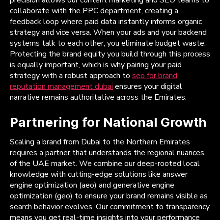
precision allows our content marketing and SEO teams to
collaborate with the PPC department, creating a
feedback loop where paid data instantly informs organic
strategy and vice versa. When your ads and your backend
systems talk to each other, you eliminate budget waste.
Protecting the brand equity you build through this process
is equally important, which is why pairing your paid
strategy with a robust approach to
seo for brand
reputation management dubai
ensures your digital
narrative remains authoritative across the Emirates.
Partnering for National Growth
Scaling a brand from Dubai to the Northern Emirates
requires a partner that understands the regional nuances
of the UAE market. We combine our deep-rooted local
knowledge with cutting-edge solutions like answer
engine optimization (aeo) and generative engine
optimization (geo) to ensure your brand remains visible as
search behavior evolves. Our commitment to transparency
means you get real-time insights into your performance