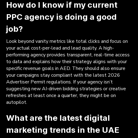
How do I know if my current
PPC agency is doing a good
job?
Look beyond vanity metrics like total clicks and focus on
your actual cost-per-lead and lead quality. A high-
performing agency provides transparent, real-time access
to data and explains how their strategy aligns with your
specific revenue goals in AED. They should also ensure
your campaigns stay compliant with the latest 2026
Advertiser Permit regulations. If your agency isn’t
suggesting new AI-driven bidding strategies or creative
refreshes at least once a quarter, they might be on
autopilot.
What are the latest digital
marketing trends in the UAE