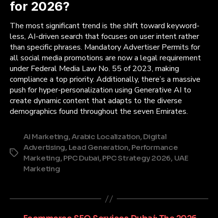
for 2026?
The most significant trend is the shift toward keyword-
less, AI-driven search that focuses on user intent rather
than specific phrases. Mandatory Advertiser Permits for
all social media promotions are now a legal requirement
under Federal Media Law No. 55 of 2023, making
compliance a top priority. Additionally, there’s a massive
push for hyper-personalization using Generative AI to
create dynamic content that adapts to the diverse
demographics found throughout the seven Emirates.
AI Marketing
,
Arabic Localization
,
Digital
Advertising
,
Lead Generation
,
Performance
Tags
Marketing
,
PPC Dubai
,
PPC Strategy 2026
,
UAE
Marketing