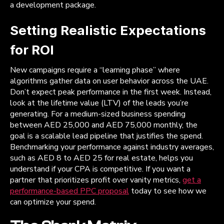
a development package.
Setting Realistic Expectations
for ROI
New campaigns require a “learning phase” where
algorithms gather data on user behavior across the UAE.
Don’t expect peak performance in the first week. Instead,
look at the lifetime value (LTV) of the leads you’re
generating. For a medium-sized business spending
between AED 25,000 and AED 75,000 monthly, the
goal is a scalable lead pipeline that justifies the spend.
Benchmarking your performance against industry averages,
such as AED 8 to AED 25 for real estate, helps you
understand if your CPA is competitive. If you want a
partner that prioritizes profit over vanity metrics,
get a
performance-based PPC proposal
today to see how we
can optimize your spend.