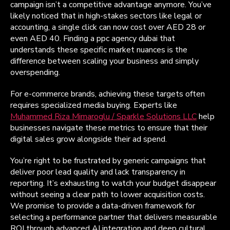
campaign isn’t a competitive advantage anymore. You’ve
likely noticed that in high-stakes sectors like legal or
accounting, a single click can now cost over AED 28 or
even AED 40. Finding a ppc agency dubai that
understands these specific market nuances is the
difference between scaling your business and simply
overspending.
For e-commerce brands, achieving these targets often
requires specialized media buying. Experts like
Muhammed Riza Mimaroglu / Sparkle Solutions LLC
help
businesses navigate these metrics to ensure that their
digital sales grow alongside their ad spend.
You’re right to be frustrated by generic campaigns that
deliver poor lead quality and lack transparency in
reporting. It’s exhausting to watch your budget disappear
without seeing a clear path to lower acquisition costs.
We promise to provide a data-driven framework for
selecting a performance partner that delivers measurable
ROI through advanced AI integration and deep cultural