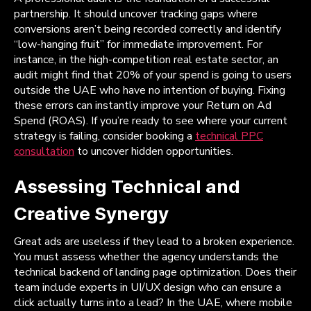
partnership. It should uncover tracking gaps where
conversions aren’t being recorded correctly and identify
“low-hanging fruit” for immediate improvement. For
instance, in the high-competition real estate sector, an
audit might find that 20% of your spend is going to users
outside the UAE who have no intention of buying. Fixing
these errors can instantly improve your Return on Ad
Spend (ROAS). If you’re ready to see where your current
strategy is failing, consider booking a
technical PPC
consultation
to uncover hidden opportunities.
Assessing Technical and
Creative Synergy
Great ads are useless if they lead to a broken experience.
You must assess whether the agency understands the
technical backend of landing page optimization. Does their
team include experts in UI/UX design who can ensure a
click actually turns into a lead? In the UAE, where mobile