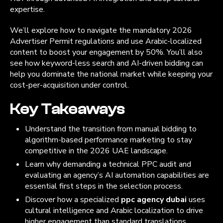
expertise.
We’ll explore how to navigate the mandatory 2026
Advertiser Permit regulations and use Arabic-localized
content to boost your engagement by 50%. You’ll also
see how keyword-less search and AI-driven bidding can
help you dominate the national market while keeping your
cost-per-acquisition under control.
Key Takeaways
Understand the transition from manual bidding to
algorithm-based performance marketing to stay
competitive in the 2026 UAE landscape.
Learn why demanding a technical PPC audit and
evaluating an agency’s AI automation capabilities are
essential first steps in the selection process.
Discover how a specialized
ppc agency dubai
uses
cultural intelligence and Arabic localization to drive
higher engagement than standard translations.