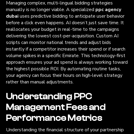
Managing complex, multi-lingual bidding strategies
manually is no longer viable. A specialized
ppc agency
dubai
uses predictive bidding to anticipate user behavior
before a click even happens. AI doesn’t just save time. It
reallocates your budget in real-time to the campaigns
delivering the lowest cost-per-acquisition. Custom AI
scripts can monitor national trends and adjust bids
instantly if a competitor increases their spend or if search
volume spikes in a specific Emirate. This technology-first
approach ensures your ad spend is always working toward
the highest possible ROI. By automating routine tasks,
your agency can focus their hours on high-level strategy
rather than manual adjustments.
Understanding PPC
Management Fees and
Performance Metrics
Understanding the financial structure of your partnership