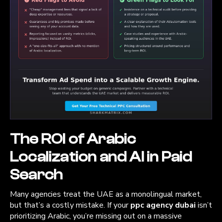
The ROI of Arabic
Localization and AI in Paid
Search
Many agencies treat the UAE as a monolingual market,
but that’s a costly mistake. If your
ppc agency dubai
isn’t
prioritizing Arabic, you’re missing out on a massive