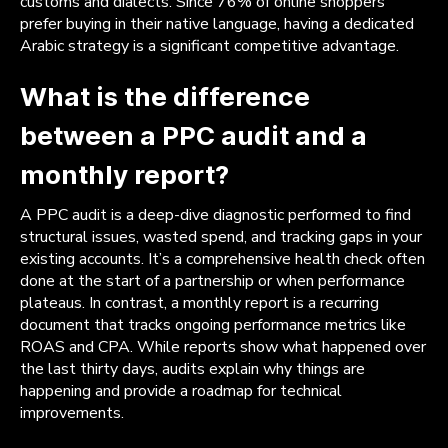
customs and dialects. Since 76% of online shoppers
prefer buying in their native language, having a dedicated
Arabic strategy is a significant competitive advantage.
What is the difference
between a PPC audit and a
monthly report?
A PPC audit is a deep-dive diagnostic performed to find
structural issues, wasted spend, and tracking gaps in your
existing accounts. It’s a comprehensive health check often
done at the start of a partnership or when performance
plateaus. In contrast, a monthly report is a recurring
document that tracks ongoing performance metrics like
ROAS and CPA. While reports show what happened over
the last thirty days, audits explain why things are
happening and provide a roadmap for technical
improvements.