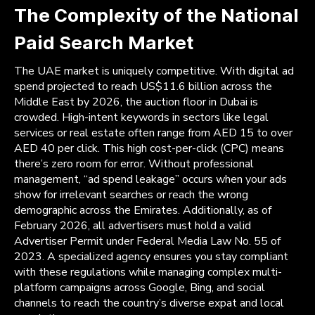
The Complexity of the National
Paid Search Market
The UAE market is uniquely competitive. With digital ad
spend projected to reach US$11.6 billion across the
Middle East by 2026, the auction floor in Dubai is
crowded. High-intent keywords in sectors like legal
services or real estate often range from AED 15 to over
AED 40 per click. This high cost-per-click (CPC) means
there’s zero room for error. Without professional
management, “ad spend leakage” occurs when your ads
show for irrelevant searches or reach the wrong
demographic across the Emirates. Additionally, as of
February 2026, all advertisers must hold a valid
Advertiser Permit under Federal Media Law No. 55 of
2023. A specialized agency ensures you stay compliant
with these regulations while managing complex multi-
platform campaigns across Google, Bing, and social
channels to reach the country’s diverse expat and local