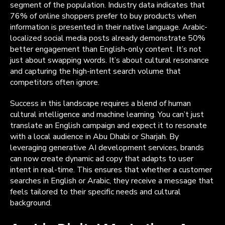
segment of the population. Industry data indicates that
76% of online shoppers prefer to buy products when
information is presented in their native language. Arabic-
localized social media posts already demonstrate 50%
better engagement than English-only content. It’s not
just about swapping words. It’s about cultural resonance
and capturing the high-intent search volume that
competitors often ignore.
Success in this landscape requires a blend of human
cultural intelligence and machine learning. You can’t just
translate an English campaign and expect it to resonate
with a local audience in Abu Dhabi or Sharjah. By
leveraging generative AI development services, brands
can now create dynamic ad copy that adapts to user
intent in real-time. This ensures that whether a customer
searches in English or Arabic, they receive a message that
feels tailored to their specific needs and cultural
background.