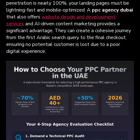
penetration is nearly 100%, your landing pages must be
lightning-fast and mobile-optimized. A
ppc agency dubai
that also offers
website design and development
services
and AI-driven content marketing provides a
significant advantage. They can create a cohesive journey
from the first Arabic search query to the final checkout,
ensuring no potential customer is lost due to a poor
digital experience.