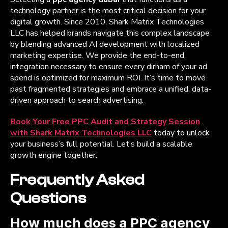
technology partner is the most critical decision for your
digital growth. Since 2010, Shark Matrix Technologies
LLC has helped brands navigate this complex landscape
by blending advanced AI development with localized
marketing expertise. We provide the end-to-end
integration necessary to ensure every dirham of your ad
spend is optimized for maximum ROI. It’s time to move
past fragmented strategies and embrace a unified, data-
driven approach to search advertising.
Book Your Free PPC Audit and Strategy Session
with Shark Matrix Technologies LLC
today to unlock
your business’s full potential. Let’s build a scalable
growth engine together.
Frequently Asked
Questions
How much does a PPC agency