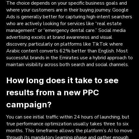
The choice depends on your specific business goals and
where your customers are in their buying journey. Google
Ads is generally better for capturing high-intent searchers
who are actively looking for services like “real estate
management” or “emergency dental care.” Social media
advertising excels at brand awareness and visual
discovery, particularly on platforms like TikTok where
Arabic content converts 62% better than English. Most
successful brands in the Emirates use a hybrid approach to
maintain visibility across both search and social channels.
How long does it take to see
results from a new PPC
campaign?
You can see initial traffic within 24 hours of launching, but
true performance optimization usually takes three to six
months. This timeframe allows the platform’s AI to move
through its mandatory learning phase and gather enough