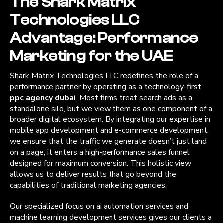
The Shark Matrix
Technologies LLC
Advantage: Performance
Marketing for the UAE
Shark Matrix Technologies LLC redefines the role of a
performance partner by operating as a technology-first
ppc agency dubai
. Most firms treat search ads as a
standalone silo, but we view them as one component of a
broader digital ecosystem. By integrating our expertise in
mobile app development and e-commerce development,
we ensure that the traffic we generate doesn’t just land
on a page; it enters a high-performance sales funnel
designed for maximum conversion. This holistic view
allows us to deliver results that go beyond the
capabilities of traditional marketing agencies.
Our specialized focus on ai automation services and
machine learning development services gives our clients a