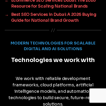
←
Ecommerce SEO Services Dubai: The 2026
Resource for Scaling National Brands
→
Best SEO Services in Dubai: A 2026 Buying
Guide for National Brand Growth
MODERN TECHNOLOGIES FOR SCALABLE
DIGITAL AND AI SOLUTIONS
Technologies we work with
We work with reliable development
frameworks, cloud platforms, artificial
intelligence models, and automation
technologies to build secure, future-ready
solutions.