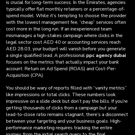
is crucial for long-term success. In the Emirates, agencies
typically offer flat monthly retainers or a percentage-of-
spend model. While it’s tempting to choose the provider
with the lowest management fee, “cheap” services often
cost more in the long run. If an inexperienced team
mismanages a high-stakes campaign where clicks in the
legal sector cost AED 40 or accounting services reach
AED 28.03, your budget will vanish before you generate
a single qualified lead. A professional
ppc agency dubai
focuses on the metrics that actually impact your bank
account: Return on Ad Spend (ROAS) and Cost-Per-
Acquisition (CPA).
You should be wary of reports filled with “vanity metrics”
like impressions or total clicks. These numbers look
impressive on a slide deck but don’t pay the bills. If you’re
getting thousands of clicks from a campaign but your
lead-to-close ratio remains stagnant, there’s a disconnect
between your targeting and your business goals. High-
performance marketing requires tracking the entire
journey, from the initial search query to the final