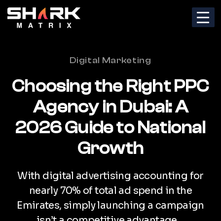
Categories
Digital Marketing
Choosing the Right PPC
Agency in Dubai: A
2026 Guide to National
Growth
With digital advertising accounting for
nearly 70% of total ad spend in the
Emirates, simply launching a campaign
isn’t a competitive advantage…