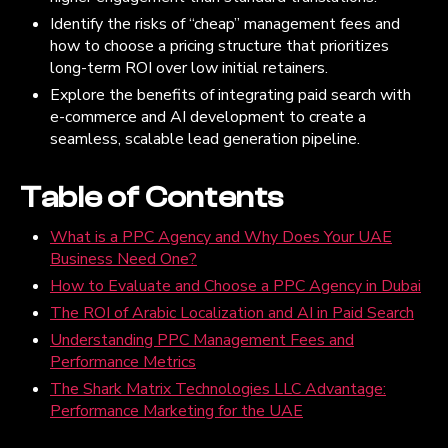
Identify the risks of “cheap” management fees and
how to choose a pricing structure that prioritizes
long-term ROI over low initial retainers.
Explore the benefits of integrating paid search with
e-commerce and AI development to create a
seamless, scalable lead generation pipeline.
Table of Contents
What is a PPC Agency and Why Does Your UAE
Business Need One?
How to Evaluate and Choose a PPC Agency in Dubai
The ROI of Arabic Localization and AI in Paid Search
Understanding PPC Management Fees and
Performance Metrics
The Shark Matrix Technologies LLC Advantage:
Performance Marketing for the UAE