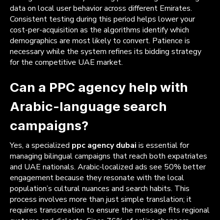
data on local user behavior across different Emirates.
Consistent testing during this period helps lower your
cost-per-acquisition as the algorithms identify which
demographics are most likely to convert. Patience is
necessary while the system refines its bidding strategy
for the competitive UAE market.
Can a PPC agency help with
Arabic-language search
campaigns?
Yes, a specialized
ppc agency dubai
is essential for
managing bilingual campaigns that reach both expatriates
and UAE nationals. Arabic-localized ads see 50% better
engagement because they resonate with the local
population’s cultural nuances and search habits. This
process involves more than just simple translation; it
requires transcreation to ensure the message fits regional