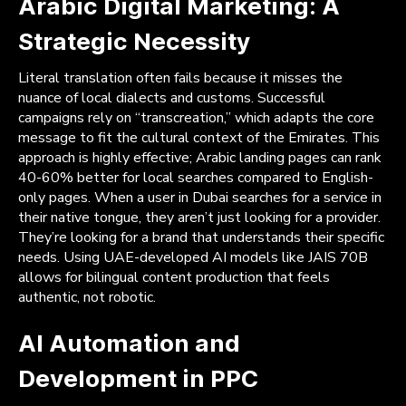
Arabic Digital Marketing: A
Strategic Necessity
Literal translation often fails because it misses the
nuance of local dialects and customs. Successful
campaigns rely on “transcreation,” which adapts the core
message to fit the cultural context of the Emirates. This
approach is highly effective; Arabic landing pages can rank
40-60% better for local searches compared to English-
only pages. When a user in Dubai searches for a service in
their native tongue, they aren’t just looking for a provider.
They’re looking for a brand that understands their specific
needs. Using UAE-developed AI models like JAIS 70B
allows for bilingual content production that feels
authentic, not robotic.
AI Automation and
Development in PPC