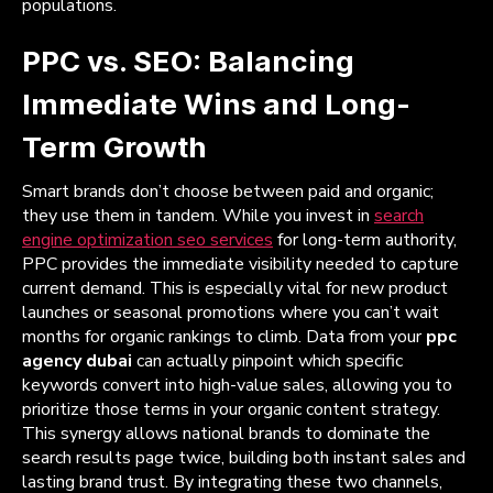
populations.
PPC vs. SEO: Balancing
Immediate Wins and Long-
Term Growth
Smart brands don’t choose between paid and organic;
they use them in tandem. While you invest in
search
engine optimization seo services
for long-term authority,
PPC provides the immediate visibility needed to capture
current demand. This is especially vital for new product
launches or seasonal promotions where you can’t wait
months for organic rankings to climb. Data from your
ppc
agency dubai
can actually pinpoint which specific
keywords convert into high-value sales, allowing you to
prioritize those terms in your organic content strategy.
This synergy allows national brands to dominate the
search results page twice, building both instant sales and
lasting brand trust. By integrating these two channels,