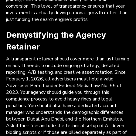
conversion. This level of transparency ensures that your
investment is actually driving national growth rather than
just funding the search engine’s profits.
Demystifying the Agency
Retainer
A transparent retainer should cover more than just turning
on ads. It needs to include ongoing strategy, detailed
reporting, A/B testing, and creative asset rotation. Since
February 1, 2026, all advertisers must hold a valid
Advertiser Permit under Federal Media Law No. 55 of
2023. Your agency should guide you through this
compliance process to avoid heavy fines and legal
penalties. You should also have a dedicated account
manager who understands the demographic differences
between Dubai, Abu Dhabi, and the Northern Emirates.
Ask if their fees include the technical setup of AI-driven
bidding scripts or if those are billed separately as part of