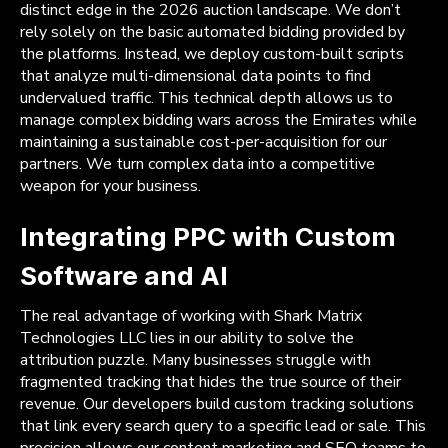
distinct edge in the 2026 auction landscape. We don’t
rely solely on the basic automated bidding provided by
the platforms. Instead, we deploy custom-built scripts
that analyze multi-dimensional data points to find
undervalued traffic. This technical depth allows us to
manage complex bidding wars across the Emirates while
maintaining a sustainable cost-per-acquisition for our
partners. We turn complex data into a competitive
weapon for your business.
Integrating PPC with Custom
Software and AI
The real advantage of working with Shark Matrix
Technologies LLC lies in our ability to solve the
attribution puzzle. Many businesses struggle with
fragmented tracking that hides the true source of their
revenue. Our developers build custom tracking solutions
that link every search query to a specific lead or sale. This