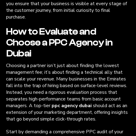
you ensure that your business is visible at every stage of
the customer journey, from initial curiosity to final
purchase.
How to Evaluate and
Choose a PPC Agency in
Dubai
Choosing a partner isn’t just about finding the lowest
management fee; it’s about finding a technical ally that
can scale your revenue. Many businesses in the Emirates
fall into the trap of hiring based on surface-level reviews.
Instead, you need a rigorous evaluation process that
separates high-performance teams from basic account
managers. A top-tier
ppc agency dubai
should act as an
extension of your marketing department, offering insights
that go beyond simple click-through rates.
Start by demanding a comprehensive PPC audit of your