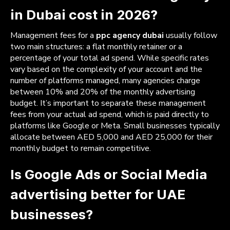
in Dubai cost in 2026?
Management fees for a
ppc agency dubai
usually follow
two main structures: a flat monthly retainer or a
percentage of your total ad spend. While specific rates
vary based on the complexity of your account and the
number of platforms managed, many agencies charge
between 10% and 20% of the monthly advertising
budget. It’s important to separate these management
fees from your actual ad spend, which is paid directly to
platforms like Google or Meta. Small businesses typically
allocate between AED 5,000 and AED 25,000 for their
monthly budget to remain competitive.
Is Google Ads or Social Media
advertising better for UAE
businesses?