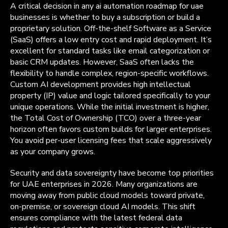
A critical decision in any ai automation roadmap for uae
businesses is whether to buy a subscription or build a
proprietary solution. Off-the-shelf Software as a Service
(SaaS) offers a low entry cost and rapid deployment. It’s
excellent for standard tasks like email categorization or
basic CRM updates. However, SaaS often lacks the
flexibility to handle complex, region-specific workflows.
Custom AI development provides high intellectual
property (IP) value and logic tailored specifically to your
unique operations. While the initial investment is higher,
the Total Cost of Ownership (TCO) over a three-year
horizon often favors custom builds for larger enterprises.
You avoid per-user licensing fees that scale aggressively
as your company grows.
Security and data sovereignty have become top priorities
for UAE enterprises in 2026. Many organizations are
moving away from public cloud models toward private,
on-premise, or sovereign cloud AI models. This shift
ensures compliance with the latest federal data