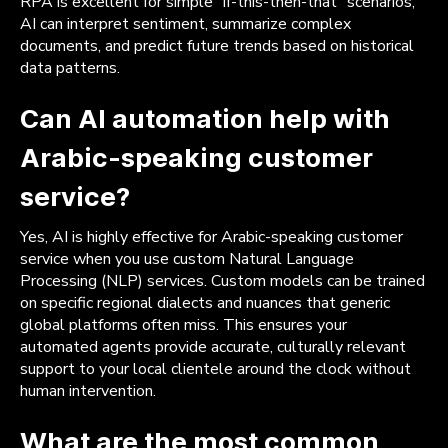
RPA is excellent for simple “if-this-then-that” scenarios,
AI can interpret sentiment, summarize complex
documents, and predict future trends based on historical
data patterns.
Can AI automation help with
Arabic-speaking customer
service?
Yes, AI is highly effective for Arabic-speaking customer
service when you use custom Natural Language
Processing (NLP) services. Custom models can be trained
on specific regional dialects and nuances that generic
global platforms often miss. This ensures your
automated agents provide accurate, culturally relevant
support to your local clientele around the clock without
human intervention.
What are the most common