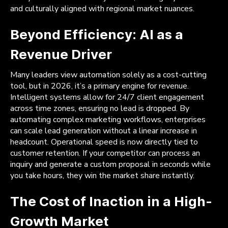
and culturally aligned with regional market nuances.
Beyond Efficiency: AI as a
Revenue Driver
Many leaders view automation solely as a cost-cutting
tool, but in 2026, it’s a primary engine for revenue.
Intelligent systems allow for 24/7 client engagement
across time zones, ensuring no lead is dropped. By
automating complex marketing workflows, enterprises
can scale lead generation without a linear increase in
headcount. Operational speed is now directly tied to
customer retention. If your competitor can process an
inquiry and generate a custom proposal in seconds while
you take hours, they win the market share instantly.
The Cost of Inaction in a High-
Growth Market