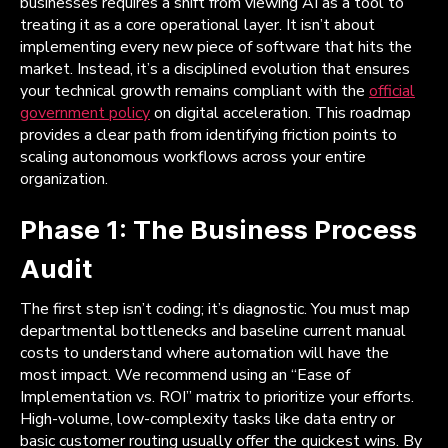
businesses requires a shift from viewing AI as a tool to
treating it as a core operational layer. It isn’t about
implementing every new piece of software that hits the
market. Instead, it’s a disciplined evolution that ensures
your technical growth remains compliant with the
official
government policy
on digital acceleration. This roadmap
provides a clear path from identifying friction points to
scaling autonomous workflows across your entire
organization.
Phase 1: The Business Process
Audit
The first step isn’t coding; it’s diagnostic. You must map
departmental bottlenecks and baseline current manual
costs to understand where automation will have the
most impact. We recommend using an “Ease of
Implementation vs. ROI” matrix to prioritize your efforts.
High-volume, low-complexity tasks like data entry or
basic customer routing usually offer the quickest wins. By