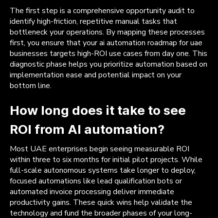
The first step is a comprehensive opportunity audit to
identify high-friction, repetitive manual tasks that
bottleneck your operations. By mapping these processes
first, you ensure that your ai automation roadmap for uae
businesses targets high-ROI use cases from day one. This
diagnostic phase helps you prioritize automation based on
implementation ease and potential impact on your
bottom line.
How long does it take to see
ROI from AI automation?
Most UAE enterprises begin seeing measurable ROI
within three to six months for initial pilot projects. While
full-scale autonomous systems take longer to deploy,
focused automations like lead qualification bots or
automated invoice processing deliver immediate
productivity gains. These quick wins help validate the
technology and fund the broader phases of your long-