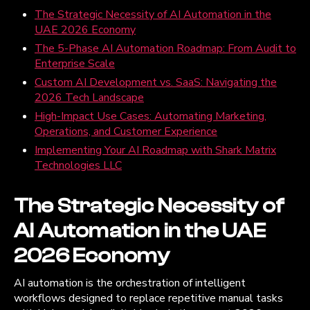
The Strategic Necessity of AI Automation in the
UAE 2026 Economy
The 5-Phase AI Automation Roadmap: From Audit to
Enterprise Scale
Custom AI Development vs. SaaS: Navigating the
2026 Tech Landscape
High-Impact Use Cases: Automating Marketing,
Operations, and Customer Experience
Implementing Your AI Roadmap with Shark Matrix
Technologies LLC
The Strategic Necessity of
AI Automation in the UAE
2026 Economy
AI automation is the orchestration of intelligent
workflows designed to replace repetitive manual tasks