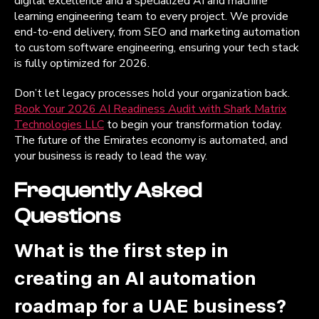
digital excellence and a specialized AI and machine
learning engineering team to every project. We provide
end-to-end delivery, from SEO and marketing automation
to custom software engineering, ensuring your tech stack
is fully optimized for 2026.
Don’t let legacy processes hold your organization back.
Book Your 2026 AI Readiness Audit with Shark Matrix
Technologies LLC
to begin your transformation today.
The future of the Emirates economy is automated, and
your business is ready to lead the way.
Frequently Asked
Questions
What is the first step in
creating an AI automation
roadmap for a UAE business?