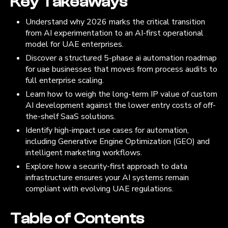
Key Takeaways
Understand why 2026 marks the critical transition
from AI experimentation to an AI-first operational
model for UAE enterprises.
Discover a structured 5-phase ai automation roadmap
for uae businesses that moves from process audits to
full enterprise scaling.
Learn how to weigh the long-term IP value of custom
AI development against the lower entry costs of off-
the-shelf SaaS solutions.
Identify high-impact use cases for automation,
including Generative Engine Optimization (GEO) and
intelligent marketing workflows.
Explore how a security-first approach to data
infrastructure ensures your AI systems remain
compliant with evolving UAE regulations.
Table of Contents