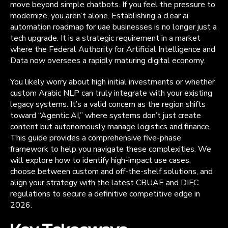
move beyond simple chatbots. If you feel the pressure to
modernize, you aren’t alone. Establishing a clear ai
automation roadmap for uae businesses is no longer just a
tech upgrade. It is a strategic requirement in a market
where the Federal Authority for Artificial Intelligence and
Data now oversees a rapidly maturing digital economy.
You likely worry about high initial investments or whether
custom Arabic NLP can truly integrate with your existing
legacy systems. It’s a valid concern as the region shifts
toward “Agentic AI,” where systems don’t just create
content but autonomously manage logistics and finance.
This guide provides a comprehensive five-phase
framework to help you navigate these complexities. We
will explore how to identify high-impact use cases,
choose between custom and off-the-shelf solutions, and
align your strategy with the latest CBUAE and DIFC
regulations to secure a definitive competitive edge in
2026.