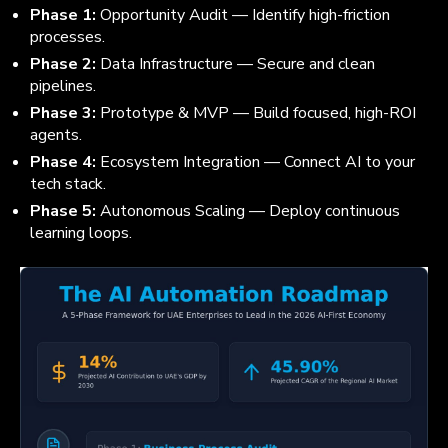
Phase 1:
Opportunity Audit — Identify high-friction
processes.
Phase 2:
Data Infrastructure — Secure and clean
pipelines.
Phase 3:
Prototype & MVP — Build focused, high-ROI
agents.
Phase 4:
Ecosystem Integration — Connect AI to your
tech stack.
Phase 5:
Autonomous Scaling — Deploy continuous
learning loops.