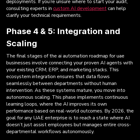
deployments. If you’re unsure where to start your audit,
consulting experts in
custom AI development
can help
clarify your technical requirements.
Phase 4 & 5: Integration and
Scaling
The final stages of the ai automation roadmap for uae
businesses involve connecting your proven AI agents with
your existing CRM, ERP, and marketing stacks. This
ecosystem integration ensures that data flows
seamlessly between departments without human
intervention. As these systems mature, you move into
autonomous scaling. This phase implements continuous
learning loops, where the AI improves its own
performance based on real-world outcomes. By 2026, the
goal for any UAE enterprise is to reach a state where AI
doesn’t just assist employees but manages entire cross-
departmental workflows autonomously.