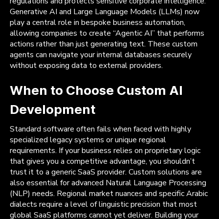
regulations and protects sensitive corporate intelligence.
Generative AI and Large Language Models (LLMs) now
play a central role in bespoke business automation,
allowing companies to create “Agentic AI” that performs
actions rather than just generating text. These custom
agents can navigate your internal databases securely
without exposing data to external providers.
When to Choose Custom AI
Development
Standard software often fails when faced with highly
specialized legacy systems or unique regional
requirements. If your business relies on proprietary logic
that gives you a competitive advantage, you shouldn’t
trust it to a generic SaaS provider. Custom solutions are
also essential for advanced Natural Language Processing
(NLP) needs. Regional market nuances and specific Arabic
dialects require a level of linguistic precision that most
global SaaS platforms cannot yet deliver. Building your