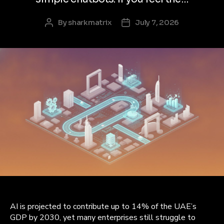
By
sharkmatrix
July 7, 2026
Post
Post
author
date
AI is projected to contribute up to 14% of the UAE’s
GDP by 2030, yet many enterprises still struggle to