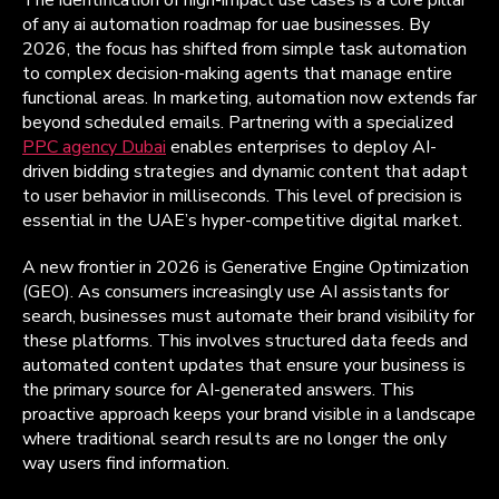
of any ai automation roadmap for uae businesses. By
2026, the focus has shifted from simple task automation
to complex decision-making agents that manage entire
functional areas. In marketing, automation now extends far
beyond scheduled emails. Partnering with a specialized
PPC agency Dubai
enables enterprises to deploy AI-
driven bidding strategies and dynamic content that adapt
to user behavior in milliseconds. This level of precision is
essential in the UAE’s hyper-competitive digital market.
A new frontier in 2026 is Generative Engine Optimization
(GEO). As consumers increasingly use AI assistants for
search, businesses must automate their brand visibility for
these platforms. This involves structured data feeds and
automated content updates that ensure your business is
the primary source for AI-generated answers. This
proactive approach keeps your brand visible in a landscape
where traditional search results are no longer the only
way users find information.