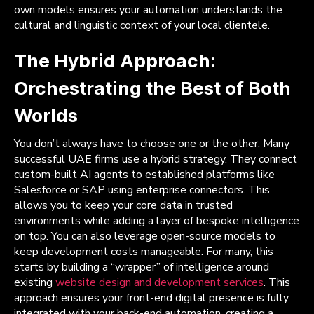
own models ensures your automation understands the
cultural and linguistic context of your local clientele.
The Hybrid Approach:
Orchestrating the Best of Both
Worlds
You don’t always have to choose one or the other. Many
successful UAE firms use a hybrid strategy. They connect
custom-built AI agents to established platforms like
Salesforce or SAP using enterprise connectors. This
allows you to keep your core data in trusted
environments while adding a layer of bespoke intelligence
on top. You can also leverage open-source models to
keep development costs manageable. For many, this
starts by building a “wrapper” of intelligence around
existing
website design and development services
. This
approach ensures your front-end digital presence is fully
integrated with your back-end automation, creating a