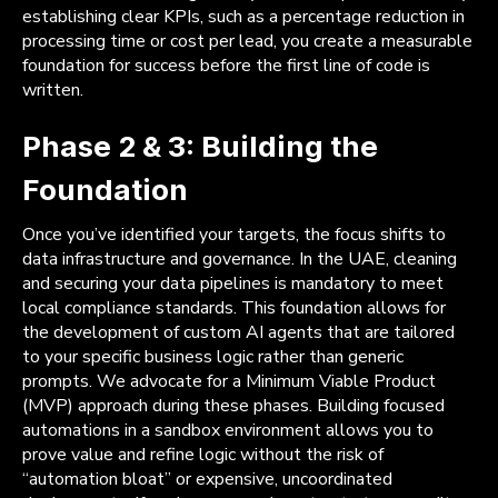
establishing clear KPIs, such as a percentage reduction in
processing time or cost per lead, you create a measurable
foundation for success before the first line of code is
written.
Phase 2 & 3: Building the
Foundation
Once you’ve identified your targets, the focus shifts to
data infrastructure and governance. In the UAE, cleaning
and securing your data pipelines is mandatory to meet
local compliance standards. This foundation allows for
the development of custom AI agents that are tailored
to your specific business logic rather than generic
prompts. We advocate for a Minimum Viable Product
(MVP) approach during these phases. Building focused
automations in a sandbox environment allows you to
prove value and refine logic without the risk of
“automation bloat” or expensive, uncoordinated