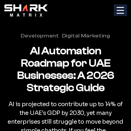
Categories
Development
Digital Marketing
AI Automation
Roadmap for UAE
Businesses: A 2026
Strategic Guide
AI is projected to contribute up to 14% of
the UAE’s GDP by 2030, yet many
enterprises still struggle to move beyond
simple chatbots. If you feel the…