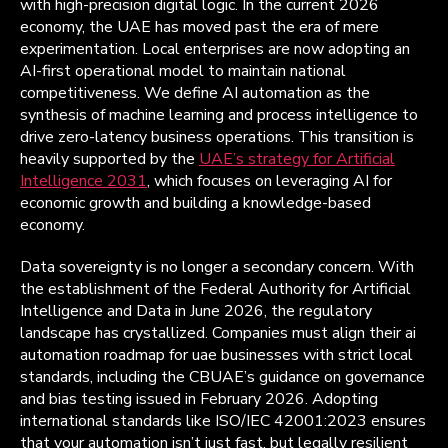
with high-precision digital logic. In the current 2026
economy, the UAE has moved past the era of mere
experimentation. Local enterprises are now adopting an
AI-first operational model to maintain national
competitiveness. We define AI automation as the
synthesis of machine learning and process intelligence to
drive zero-latency business operations. This transition is
heavily supported by the
UAE’s strategy for Artificial
Intelligence 2031
, which focuses on leveraging AI for
economic growth and building a knowledge-based
economy.
Data sovereignty is no longer a secondary concern. With
the establishment of the Federal Authority for Artificial
Intelligence and Data in June 2026, the regulatory
landscape has crystallized. Companies must align their ai
automation roadmap for uae businesses with strict local
standards, including the CBUAE’s guidance on governance
and bias testing issued in February 2026. Adopting
international standards like ISO/IEC 42001:2023 ensures
that your automation isn’t just fast, but legally resilient