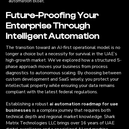
automation bloat.
Future-Proofing Your
Enterprise Through
Intelligent Automation
The transition toward an AI-first operational model is no
longer a choice but a necessity for survival in the UAE’s
high-growth market. We’ve explored how a structured 5-
phase approach moves your business from process
diagnostics to autonomous scaling. By choosing between
custom development and SaaS wisely, you protect your
intellectual property while ensuring your data remains
compliant with the latest federal regulations.
Establishing a robust
ai automation roadmap for uae
businesses
is a complex journey that requires both
technical depth and regional market knowledge. Shark
Matrix Technologies LLC brings over 16 years of UAE