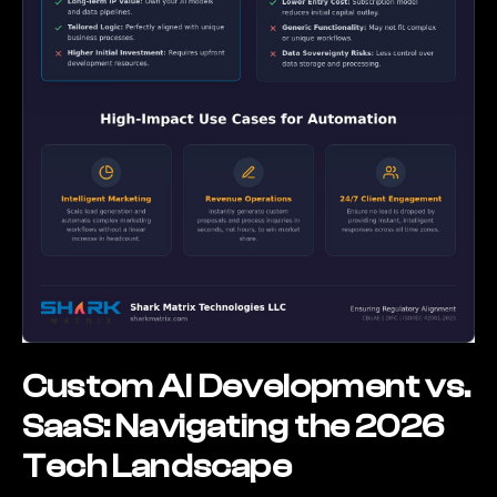
Custom AI Development vs.
SaaS: Navigating the 2026
Tech Landscape