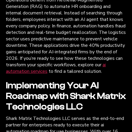
Generation (RAG) to automate HR onboarding and
internal document retrieval. Instead of searching through
folders, employees interact with an AI agent that knows
every company policy. In finance, automation handles fraud
detection and real-time budget reallocation. The logistics
sector uses predictive maintenance to prevent vehicle
downtime. These applications drive the 40% productivity
gains anticipated for AI-integrated firms by the end of
2026. If you’re ready to see how these technologies can
transform your specific workflows, explore our
ai
automation services
to find a tailored solution.
Implementing Your AI
Roadmap with Shark Matrix
Technologies LLC
Shark Matrix Technologies LLC serves as the end-to-end
partner for enterprises ready to execute their ai
automation roadmap for uae businesses. With over 16