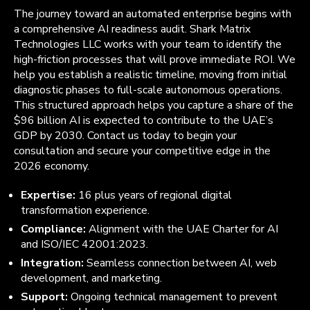
The journey toward an automated enterprise begins with
a comprehensive AI readiness audit. Shark Matrix
Technologies LLC works with your team to identify the
high-friction processes that will prove immediate ROI. We
help you establish a realistic timeline, moving from initial
diagnostic phases to full-scale autonomous operations.
This structured approach helps you capture a share of the
$96 billion AI is expected to contribute to the UAE’s
GDP by 2030. Contact us today to begin your
consultation and secure your competitive edge in the
2026 economy.
Expertise:
16 plus years of regional digital
transformation experience.
Compliance:
Alignment with the UAE Charter for AI
and ISO/IEC 42001:2023.
Integration:
Seamless connection between AI, web
development, and marketing.
Support:
Ongoing technical management to prevent