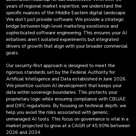
years of regional market expertise, we understand the
specific nuances of the Middle Eastern digital landscape.
We don’t just provide software. We provide a strategic
bridge between high-level marketing excellence and
sophisticated software engineering. This ensures your AI
initiatives aren’t isolated experiments but integrated
drivers of growth that align with your broader commercial
goals.
Our security-first approach is designed to meet the
rigorous standards set by the Federal Authority for
Artificial Intelligence and Data established in June 2026.
We prioritize custom AI development that keeps your
data within sovereign boundaries. This protects your
proprietary logic while ensuring compliance with CBUAE
and DIFC regulations. By focusing on technical depth, we
help you avoid the risks associated with generic,
unmanaged AI tools. This focus on governance is vital in a
market projected to grow at a CAGR of 45.90% between
2026 and 2034.