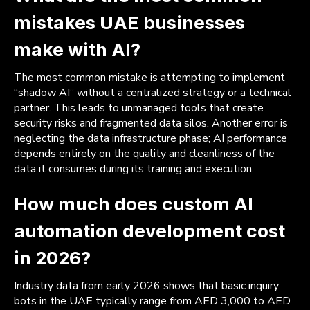
mistakes UAE businesses
make with AI?
The most common mistake is attempting to implement
“shadow AI” without a centralized strategy or a technical
partner. This leads to unmanaged tools that create
security risks and fragmented data silos. Another error is
neglecting the data infrastructure phase; AI performance
depends entirely on the quality and cleanliness of the
data it consumes during its training and execution.
How much does custom AI
automation development cost
in 2026?
Industry data from early 2026 shows that basic inquiry
bots in the UAE typically range from AED 3,000 to AED