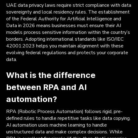
UAE data privacy laws require strict compliance with data
sovereignty and local residency rules. The establishment
of the Federal Authority for Artificial Intelligence and
Data in 2026 means businesses must ensure their AI
models process sensitive information within the country’s
borders. Adopting international standards like ISO/IEC
42001:2023 helps you maintain alignment with these
evolving federal regulations and protects your corporate
data.
What is the difference
between RPA and AI
automation?
RPA (Robotic Process Automation) follows rigid, pre-
defined rules to handle repetitive tasks like data copying.
AI automation uses machine learning to handle
unstructured data and make complex decisions. While