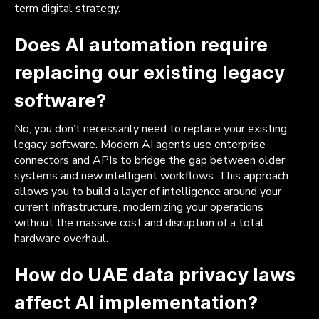
term digital strategy.
Does AI automation require
replacing our existing legacy
software?
No, you don’t necessarily need to replace your existing
legacy software. Modern AI agents use enterprise
connectors and APIs to bridge the gap between older
systems and new intelligent workflows. This approach
allows you to build a layer of intelligence around your
current infrastructure, modernizing your operations
without the massive cost and disruption of a total
hardware overhaul.
How do UAE data privacy laws
affect AI implementation?