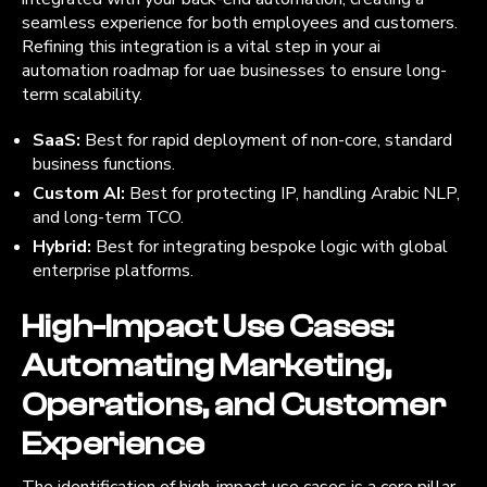
seamless experience for both employees and customers.
Refining this integration is a vital step in your ai
automation roadmap for uae businesses to ensure long-
term scalability.
SaaS:
Best for rapid deployment of non-core, standard
business functions.
Custom AI:
Best for protecting IP, handling Arabic NLP,
and long-term TCO.
Hybrid:
Best for integrating bespoke logic with global
enterprise platforms.
High-Impact Use Cases:
Automating Marketing,
Operations, and Customer
Experience
The identification of high-impact use cases is a core pillar