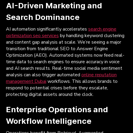
AI-Driven Marketing and
Search Dominance
AI automation significantly accelerates
search engine
optimization seo services
by handling keyword clustering
and content gap analysis at scale. We’re seeing a major
transition from traditional SEO to Answer Engine
Optimization (AEO). Automated systems now feed real-
time data to search engines to ensure accuracy in voice
and AI search results. Real-time social media sentiment
analysis can also trigger automated
online reputation
management Dubai
workflows. This allows brands to
respond to potential crises before they escalate,
protecting digital assets around the clock.
Enterprise Operations and
Workflow Intelligence
Operations benefit from Retrieval-Augmented