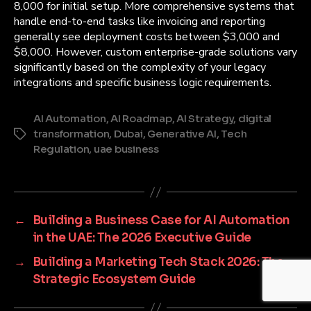
8,000 for initial setup. More comprehensive systems that
handle end-to-end tasks like invoicing and reporting
generally see deployment costs between $3,000 and
$8,000. However, custom enterprise-grade solutions vary
significantly based on the complexity of your legacy
integrations and specific business logic requirements.
AI Automation
,
AI Roadmap
,
AI Strategy
,
digital
transformation
,
Dubai
,
Generative AI
,
Tech
Tags
Regulation
,
uae business
←
Building a Business Case for AI Automation
in the UAE: The 2026 Executive Guide
→
Building a Marketing Tech Stack 2026: The
Strategic Ecosystem Guide