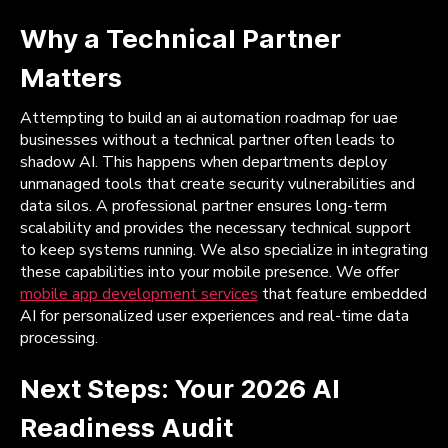
Why a Technical Partner
Matters
Attempting to build an ai automation roadmap for uae
businesses without a technical partner often leads to
shadow AI. This happens when departments deploy
unmanaged tools that create security vulnerabilities and
data silos. A professional partner ensures long-term
scalability and provides the necessary technical support
to keep systems running. We also specialize in integrating
these capabilities into your mobile presence. We offer
mobile app development services
that feature embedded
AI for personalized user experiences and real-time data
processing.
Next Steps: Your 2026 AI
Readiness Audit