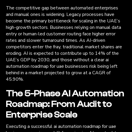
The competitive gap between automated enterprises
and manual ones is widening. Legacy processes have
become the primary bottleneck for scaling in the UAE’s
high-growth sectors. Businesses relying on manual data
entry or human-led customer routing face higher error
rates and slower turnaround times. As AI-driven
competitors enter the fray, traditional market shares are
eroding. AI is expected to contribute up to 14% of the
UAE’s GDP by 2030, and those without a clear ai
automation roadmap for uae businesses risk being left
behind in a market projected to grow at a CAGR of
45.90%.
The 5-Phase AI Automation
Roadmap: From Audit to
Enterprise Scale
Executing a successful ai automation roadmap for uae