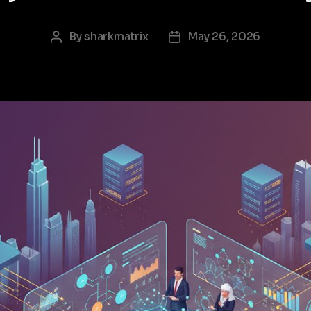
By
sharkmatrix
May 26, 2026
Post
Post
author
date