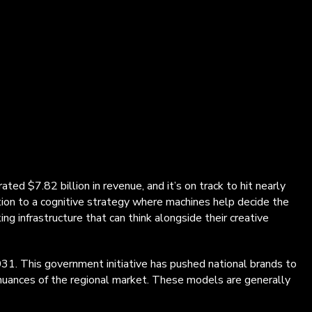
ed $7.82 billion in revenue, and it’s on track to hit nearly
ion to a cognitive strategy where machines help decide the
ng infrastructure that can think alongside their creative
2031. This government initiative has pushed national brands to
 nuances of the regional market. These models are generally