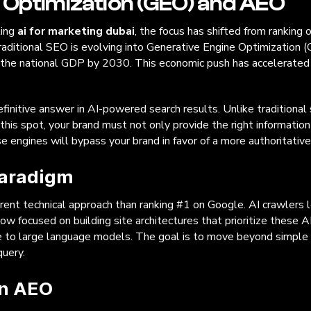
 Optimization (GEO) and AEO
ting
ai for marketing dubai
, the focus has shifted from ranking
raditional SEO is evolving into Generative Engine Optimization (G
o the national GDP by 2030. This economic push has accelerated 
finitive answer in AI-powered search results. Unlike traditional 
this spot, your brand must not only provide the right information
se engines will bypass your brand in favor of a more authoritativ
Paradigm
rent technical approach than ranking #1 on Google. AI crawlers loo
ow focused on building site architectures that prioritize these A
ble to large language models. The goal is to move beyond simpl
query.
in AEO