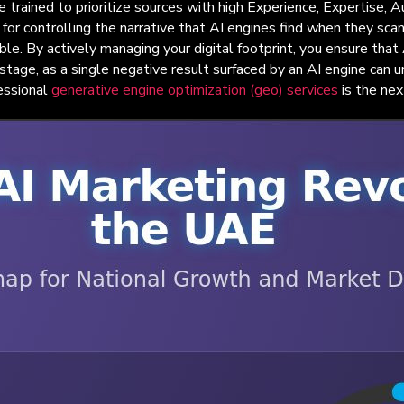
e trained to prioritize sources with high Experience, Expertise,
for controlling the narrative that AI engines find when they scan
able. By actively managing your digital footprint, you ensure tha
s stage, as a single negative result surfaced by an AI engine can 
fessional
generative engine optimization (geo) services
is the nex