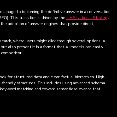
 on a page to becoming the definitive answer in a conversation.
EO). This transition is driven by the
UAE National Strategy
the adoption of answer engines that provide direct,
search, where users might click through several options, AI
 but also present it in a format that AI models can easily
e competitor.
k for structured data and clear, factual hierarchies. High-
I-friendly structures. This includes using advanced schema
e keyword matching and toward semantic relevance that