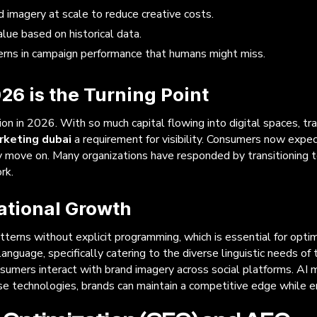
d imagery at scale to reduce creative costs.
lue based on historical data.
erns in campaign performance that humans might miss.
26 is the Turning Point
ion in 2026. With so much capital flowing into digital spaces, tr
arketing dubai
a requirement for visibility. Consumers now expec
y move on. Many organizations have responded by transitioning 
rk.
ational Growth
terns without explicit programming, which is essential for opti
age, specifically catering to the diverse linguistic needs of the
umers interact with brand imagery across social platforms. AI ma
ese technologies, brands can maintain a competitive edge while en