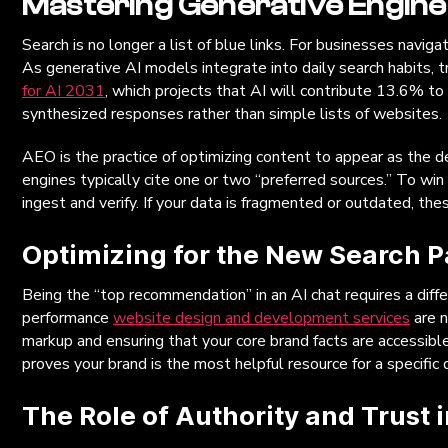
Mastering Generative Engine
Search is no longer a list of blue links. For businesses naviga
As generative AI models integrate into daily search habits, t
for AI 2031
, which projects that AI will contribute 13.6% t
synthesized responses rather than simple lists of websites.
AEO is the practice of optimizing content to appear as the de
engines typically cite one or two “preferred sources.” To win 
ingest and verify. If your data is fragmented or outdated, the
Optimizing for the New Search 
Being the “top recommendation” in an AI chat requires a diffe
performance
website design and development services
are n
markup and ensuring that your core brand facts are accessi
proves your brand is the most helpful resource for a specific 
The Role of Authority and Trust 