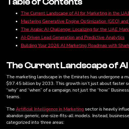
Table of Contents
The Current Landscape of AI for Marketing in the UA
Mastering Generative Engine Optimization (GEO) an
The Arabic AI Challenge: Localizing for the UAE Mar
AI-Driven Lead Generation and Predictive Analytics
Building Your 2026 AI Marketing Roadmap with Shark
The Current Landscape of AI 
The marketing landscape in the Emirates has undergone a massi
$97.45 billion by 2033. This growth isn’t just about faster
“why” and “when” of a campaign, not just the “how.” Businesses
teams.
The
Artificial Intelligence in Marketing
sector is heavily infl
abandon generic, one-size-fits-all models. Instead, busines
categorized into three areas: