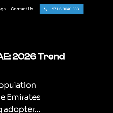
ogs
Contact Us
+971 6 8040 333
UAE: 2026 Trend
opulation
he Emirates
ng adopter…