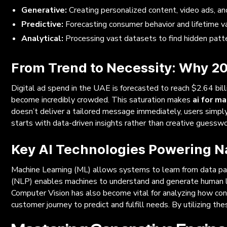
Generative:
Creating personalized content, video ads, an
Predictive:
Forecasting consumer behavior and lifetime va
Analytical:
Processing vast datasets to find hidden patt
From Trend to Necessity: Why 20
Digital ad spend in the UAE is forecasted to reach $2.64 bill
become incredibly crowded. This saturation makes
ai for m
doesn’t deliver a tailored message immediately, users simpl
starts with data-driven insights rather than creative guesswo
Key AI Technologies Powering N
Machine Learning (ML) allows systems to learn from data pat
(NLP) enables machines to understand and generate human langu
Computer Vision has also become vital for analyzing how cons
customer journey to predict and fulfill needs. By utilizing th