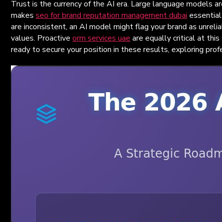
Trust is the currency of the AI era. Large language models ar
makes
seo for brand reputation management dubai
essential 
are inconsistent, an AI model might flag your brand as unreli
values. Proactive
orm services uae
are equally critical at thi
ready to secure your position in these results, exploring pro