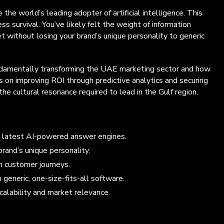
e world’s leading adopter of artificial intelligence. This
ss survival. You’ve likely felt the weight of information
t without losing your brand’s unique personality to generic
 fundamentally transforming the UAE marketing sector and how
s on improving ROI through predictive analytics and securing
 cultural resonance required to lead in the Gulf region.
he latest AI-powered answer engines.
rand’s unique personality.
en customer journeys.
generic, one-size-fits-all software.
calability and market relevance.