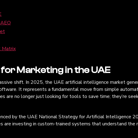
E
d AEO
ket
 Matrix
for Marketing in the UAE
ve shift. In 2025, the UAE artificial intelligence market generat
 software. It represents a fundamental move from simple automat
 are no longer just looking for tools to save time; they’re seeki
uenced by the UAE National Strategy for Artificial Intelligence 
ses are investing in custom-trained systems that understand the