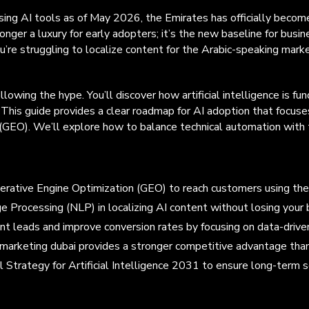
g AI tools as of May 2026, the Emirates has officially become th
onger a luxury for early adopters; it’s the new baseline for busine
’re struggling to localize content for the Arabic-speaking marke
lowing the hype. You’ll discover how artificial intelligence is
This guide provides a clear roadmap for AI adoption that focuse
EO). We’ll explore how to balance technical automation with the
enerative Engine Optimization (GEO) to reach customers using t
e Processing (NLP) in localizing AI content without losing your b
tent leads and improve conversion rates by focusing on data-driv
marketing dubai provides a stronger competitive advantage than 
l Strategy for Artificial Intelligence 2031 to ensure long-term s