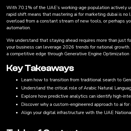
With 70.1% of the UAE’s working-age population actively usin
rapid shift means that mastering ai for marketing dubai is no l
overload from a constant stream of new tools, or perhaps you
automation.
We understand that staying ahead requires more than just fol
your business can leverage 2026 trends for national growth. 
a competitive edge through Generative Engine Optimization (G
Key Takeaways
Learn how to transition from traditional search to G
Understand the critical role of Arabic Natural Languag
Explore how predictive analytics can identify high-in
Discover why a custom-engineered approach to ai for 
Align your digital infrastructure with the UAE Nationa