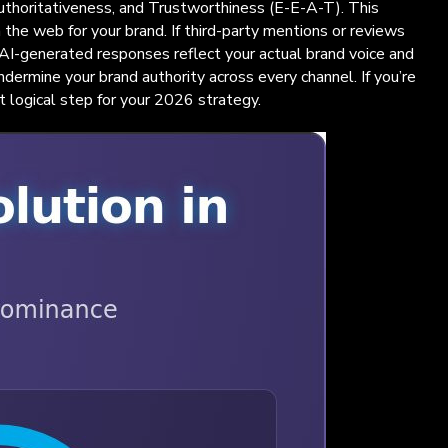
 Authoritativeness, and Trustworthiness (E-E-A-T). This
 the web for your brand. If third-party mentions or reviews
t AI-generated responses reflect your actual brand voice and
undermine your brand authority across every channel. If you’re
t logical step for your 2026 strategy.