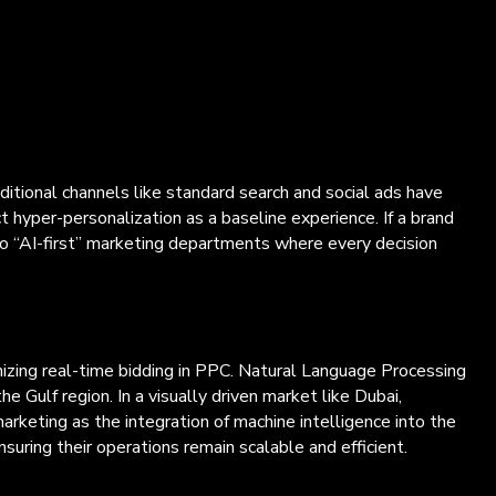
aditional channels like standard search and social ads have
t hyper-personalization as a baseline experience. If a brand
to “AI-first” marketing departments where every decision
mizing real-time bidding in PPC. Natural Language Processing
 Gulf region. In a visually driven market like Dubai,
rketing as the integration of machine intelligence into the
suring their operations remain scalable and efficient.