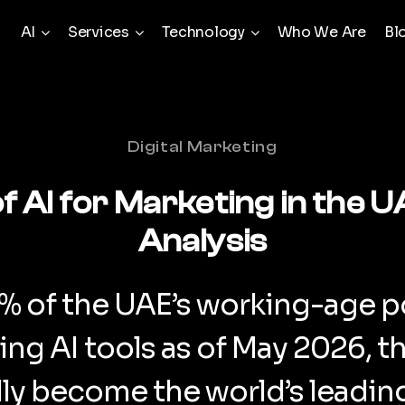
AI
Services
Technology
Who We Are
Bl
Categories
Digital Marketing
of AI for Marketing in the 
Analysis
1% of the UAE’s working-age p
sing AI tools as of May 2026, t
ally become the world’s leadi