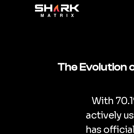
The Evolution 
With 70.
actively u
has offici