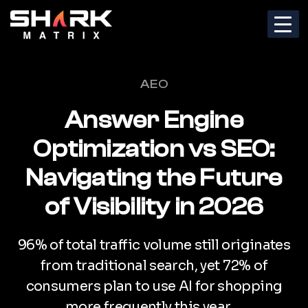
Categories
AEO
Answer Engine
Optimization vs SEO:
Navigating the Future
of Visibility in 2026
96% of total traffic volume still originates
from traditional search, yet 72% of
consumers plan to use AI for shopping
more frequently this year….