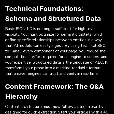
Technical Foundations:
Schema and Structured Data
Basic JSON-LD is no longer sufficient for high-level
visibility. You must optimize for semantic triplets, which
define specific relationships between entities in a way
that AI models can easily ingest. By using technical SEO
to “label” every component of your page, you reduce the
computational effort required for an engine to understand
your expertise. Structured data is the language of AEO. It
transforms your prose into a machine-readable format
that answer engines can trust and verify in real-time.
Content Framework: The Q&A
Hierarchy
Content architecture must now follow a strict hierarchy
designed for quick extraction. Start your articles with a 40