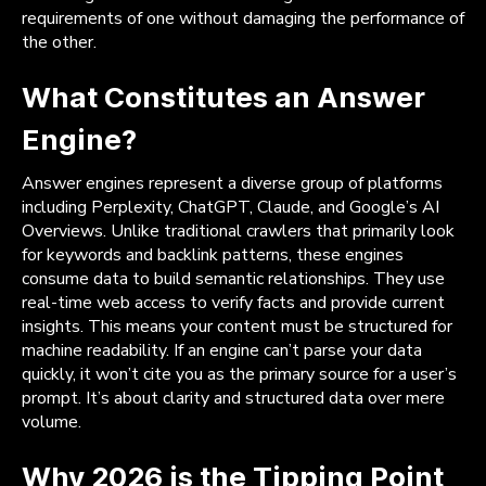
requirements of one without damaging the performance of
the other.
What Constitutes an Answer
Engine?
Answer engines represent a diverse group of platforms
including Perplexity, ChatGPT, Claude, and Google’s AI
Overviews. Unlike traditional crawlers that primarily look
for keywords and backlink patterns, these engines
consume data to build semantic relationships. They use
real-time web access to verify facts and provide current
insights. This means your content must be structured for
machine readability. If an engine can’t parse your data
quickly, it won’t cite you as the primary source for a user’s
prompt. It’s about clarity and structured data over mere
volume.
Why 2026 is the Tipping Point