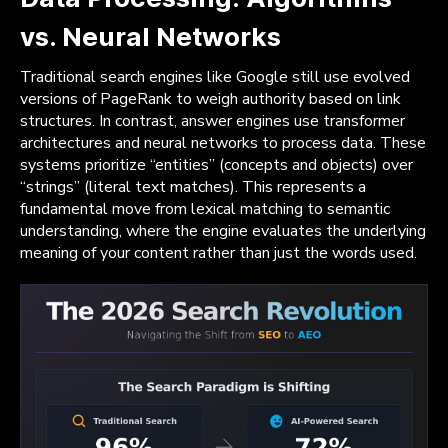
vs. Neural Networks
Traditional search engines like Google still use evolved
versions of PageRank to weigh authority based on link
structures. In contrast, answer engines use transformer
architectures and neural networks to process data. These
systems prioritize “entities” (concepts and objects) over
“strings” (literal text matches). This represents a
fundamental move from lexical matching to semantic
understanding, where the engine evaluates the underlying
meaning of your content rather than just the words used.