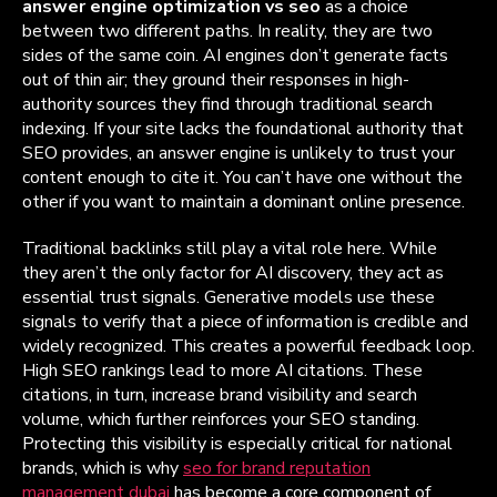
answer engine optimization vs seo
as a choice
between two different paths. In reality, they are two
sides of the same coin. AI engines don’t generate facts
out of thin air; they ground their responses in high-
authority sources they find through traditional search
indexing. If your site lacks the foundational authority that
SEO provides, an answer engine is unlikely to trust your
content enough to cite it. You can’t have one without the
other if you want to maintain a dominant online presence.
Traditional backlinks still play a vital role here. While
they aren’t the only factor for AI discovery, they act as
essential trust signals. Generative models use these
signals to verify that a piece of information is credible and
widely recognized. This creates a powerful feedback loop.
High SEO rankings lead to more AI citations. These
citations, in turn, increase brand visibility and search
volume, which further reinforces your SEO standing.
Protecting this visibility is especially critical for national
brands, which is why
seo for brand reputation
management dubai
has become a core component of