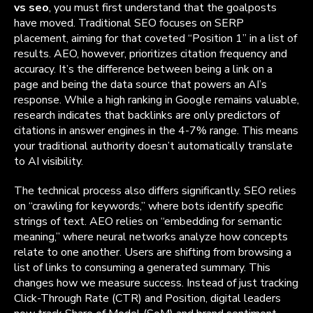
vs seo
, you must first understand that the goalposts
have moved. Traditional SEO focuses on SERP
placement, aiming for that coveted “Position 1” in a list of
results. AEO, however, prioritizes citation frequency and
accuracy. It’s the difference between being a link on a
page and being the data source that powers an AI’s
response. While a high ranking in Google remains valuable,
research indicates that backlinks are only predictors of
citations in answer engines in the 4-7% range. This means
your traditional authority doesn’t automatically translate
to AI visibility.
The technical process also differs significantly. SEO relies
on “crawling for keywords,” where bots identify specific
strings of text. AEO relies on “embedding for semantic
meaning,” where neural networks analyze how concepts
relate to one another. Users are shifting from browsing a
list of links to consuming a generated summary. This
changes how we measure success. Instead of just tracking
Click-Through Rate (CTR) and Position, digital leaders