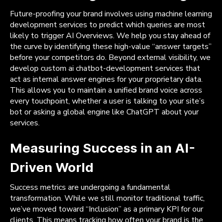
Future-proofing your brand involves using machine learning
development services to predict which queries are most
likely to trigger AI Overviews. We help you stay ahead of
the curve by identifying these high-value “answer targets”
before your competitors do. Beyond external visibility, we
develop custom ai chatbot-development services that
act as internal answer engines for your proprietary data.
This allows you to maintain a unified brand voice across
every touchpoint, whether a user is talking to your site’s
bot or asking a global engine like ChatGPT about your
services.
Measuring Success in an AI-
Driven World
Success metrics are undergoing a fundamental
transformation. While we still monitor traditional traffic,
we’ve moved toward “Inclusion” as a primary KPI for our
clients. This means tracking how often your brand is the