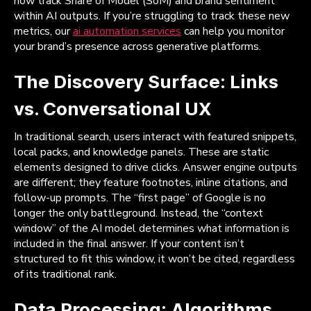
now track Share of Model (SoM) and brand sentiment
within AI outputs. If you’re struggling to track these new
metrics, our
ai automation services
can help you monitor
your brand’s presence across generative platforms.
The Discovery Surface: Links
vs. Conversational UX
In traditional search, users interact with featured snippets,
local packs, and knowledge panels. These are static
elements designed to drive clicks. Answer engine outputs
are different; they feature footnotes, inline citations, and
follow-up prompts. The “first page” of Google is no
longer the only battleground. Instead, the “context
window” of the AI model determines what information is
included in the final answer. If your content isn’t
structured to fit this window, it won’t be cited, regardless
of its traditional rank.
Data Processing: Algorithms