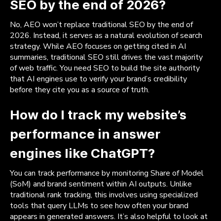
SEO by the end of 2026?
No, AEO won’t replace traditional SEO by the end of
2026. Instead, it serves as a natural evolution of search
strategy. While AEO focuses on getting cited in AI
summaries, traditional SEO still drives the vast majority
of web traffic. You need SEO to build the site authority
that AI engines use to verify your brand’s credibility
before they cite you as a source of truth.
How do I track my website’s
performance in answer
engines like ChatGPT?
You can track performance by monitoring Share of Model
(SoM) and brand sentiment within AI outputs. Unlike
traditional rank tracking, this involves using specialized
tools that query LLMs to see how often your brand
appears in generated answers. It’s also helpful to look at