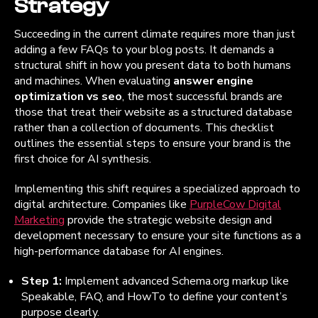
Strategy
Succeeding in the current climate requires more than just
adding a few FAQs to your blog posts. It demands a
structural shift in how you present data to both humans
and machines. When evaluating
answer engine
optimization vs seo
, the most successful brands are
those that treat their website as a structured database
rather than a collection of documents. This checklist
outlines the essential steps to ensure your brand is the
first choice for AI synthesis.
Implementing this shift requires a specialized approach to
digital architecture. Companies like
PurpleCow Digital
Marketing
provide the strategic website design and
development necessary to ensure your site functions as a
high-performance database for AI engines.
Step 1:
Implement advanced Schema.org markup like
Speakable, FAQ, and HowTo to define your content’s
purpose clearly.