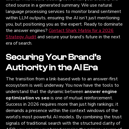
cited source in a generated summary. We use natural
language processing services to monitor brand sentiment
within LLM outputs, ensuring the AI isn’t just mentioning
you, but positioning you as the expert. Ready to dominate
the answer engines?
Contact Shark Matrix for a 2026
Strategy Audit
and secure your brand’s future in the next
era of search.
Securing Your Brand’s
Authority in the AI Era
The transition from a link-based web to an answer-first
ecosystem is well underway. You now have the tools to
understand that the dynamic between
answer engine
optimization vs seo
is one of mutual reinforcement.
Success in 2026 requires more than just high rankings; it
demands a presence within the context windows of the
world’s most powerful AI models. By combining the trust
signals of traditional search with the structured clarity of