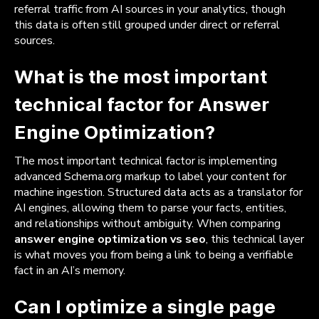
referral traffic from AI sources in your analytics, though
this data is often still grouped under direct or referral
sources.
What is the most important
technical factor for Answer
Engine Optimization?
The most important technical factor is implementing
advanced Schema.org markup to label your content for
machine ingestion. Structured data acts as a translator for
AI engines, allowing them to parse your facts, entities,
and relationships without ambiguity. When comparing
answer engine optimization vs seo
, this technical layer
is what moves you from being a link to being a verifiable
fact in an AI’s memory.
Can I optimize a single page