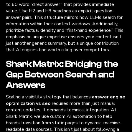
to 60 word “direct answer” that provides immediate
value. Use H2 and H3 headings as explicit question-
answer pairs. This structure mirrors how LLMs search for
information within their context windows. Additionally,
prioritize factual density and “first-hand experience.” This
emphasis on unique expertise ensures your content isn’t
just another generic summary, but a unique contribution
that AI engines find worth citing over competitors.
Shark Matrix: Bridging the
Gap Between Search and
Answers
Scaling a visibility strategy that balances
answer engine
optimization vs seo
requires more than just manual
content updates. It demands technical integration. At
Shark Matrix, we use custom AI automation to help
brands transition from static pages to dynamic, machine-
readable data sources. This isn’t just about following a