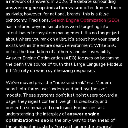
a network of answers. In 2026, the debate surrounding
answer engine optimization vs seo
often frames them
as rivals; however, for national brands, this is a false
dichotomy. Traditional
Search Engine Optimization (SEO)
has matured beyond simple keyword targeting into
intent-based ecosystem management. It’s no longer just
about where you rank on a list. It’s about how your brand
exists within the entire search environment. While SEO
builds the foundation of authority and discoverability,
Answer Engine Optimization (AEO) focuses on becoming
the definitive source of truth that Large Language Models
(LLMs) rely on when synthesizing responses.
We’ve moved past the “index-and-rank” era. Modern
search platforms use “understand-and-synthesize”
models. These systems don’t just point users toward a
page; they ingest content, weigh its credibility, and
present a summarized conclusion. For businesses,
understanding the interplay of
answer engine
optimization vs seo
is the only way to stay ahead of
these algorithmic shifts. You can’t ignore the technical