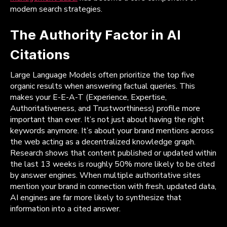
modern search strategies.
The Authority Factor in AI
Citations
Large Language Models often prioritize the top five
organic results when answering factual queries. This
makes your E-E-A-T (Experience, Expertise,
Authoritativeness, and Trustworthiness) profile more
important than ever. It’s not just about having the right
keywords anymore. It’s about your brand mentions across
the web acting as a decentralized knowledge graph.
Research shows that content published or updated within
the last 13 weeks is roughly 50% more likely to be cited
by answer engines. When multiple authoritative sites
mention your brand in connection with fresh, updated data,
AI engines are far more likely to synthesize that
information into a cited answer.