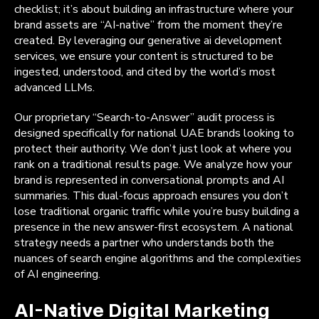
checklist; it’s about building an infrastructure where your
brand assets are “AI-native” from the moment they’re
created. By leveraging our generative ai development
services, we ensure your content is structured to be
ingested, understood, and cited by the world’s most
advanced LLMs.
Our proprietary “Search-to-Answer” audit process is
designed specifically for national UAE brands looking to
protect their authority. We don’t just look at where you
rank on a traditional results page. We analyze how your
brand is represented in conversational prompts and AI
summaries. This dual-focus approach ensures you don’t
lose traditional organic traffic while you’re busy building a
presence in the new answer-first ecosystem. A national
strategy needs a partner who understands both the
nuances of search engine algorithms and the complexities
of AI engineering.
AI-Native Digital Marketing