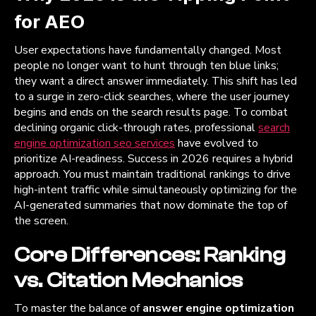
for AEO
User expectations have fundamentally changed. Most
people no longer want to hunt through ten blue links;
they want a direct answer immediately. This shift has led
to a surge in zero-click searches, where the user journey
begins and ends on the search results page. To combat
declining organic click-through rates, professional
search
engine optimization seo services
have evolved to
prioritize AI-readiness. Success in 2026 requires a hybrid
approach. You must maintain traditional rankings to drive
high-intent traffic while simultaneously optimizing for the
AI-generated summaries that now dominate the top of
the screen.
Core Differences: Ranking
vs. Citation Mechanics
To master the balance of
answer engine optimization