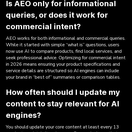
Is AEO only for informational
queries, or does it work for
commercial intent?
AEO works for both informational and commercial queries.
While it started with simple “what is” questions, users
now use AI to compare products, find local services, and
seek professional advice. Optimizing for commercial intent
in 2026 means ensuring your product specifications and
service details are structured so AI engines can include
your brand in “best of” summaries or comparison tables.
How often should I update my
content to stay relevant for AI
engines?
You should update your core content at least every 13