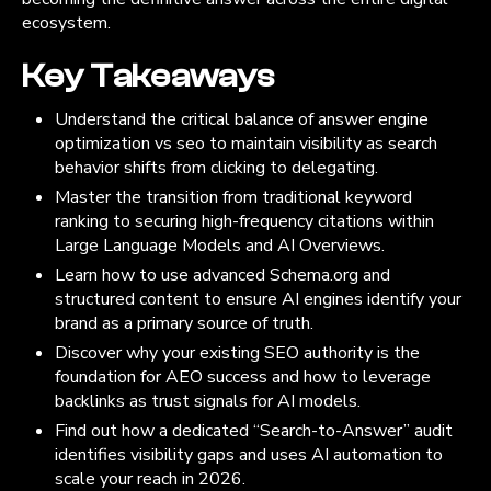
ecosystem.
Key Takeaways
Understand the critical balance of answer engine
optimization vs seo to maintain visibility as search
behavior shifts from clicking to delegating.
Master the transition from traditional keyword
ranking to securing high-frequency citations within
Large Language Models and AI Overviews.
Learn how to use advanced Schema.org and
structured content to ensure AI engines identify your
brand as a primary source of truth.
Discover why your existing SEO authority is the
foundation for AEO success and how to leverage
backlinks as trust signals for AI models.
Find out how a dedicated “Search-to-Answer” audit
identifies visibility gaps and uses AI automation to
scale your reach in 2026.