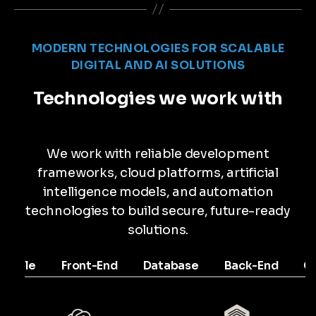
MODERN TECHNOLOGIES FOR SCALABLE
DIGITAL AND AI SOLUTIONS
Technologies we work with
We work with reliable development
frameworks, cloud platforms, artificial
intelligence models, and automation
technologies to build secure, future-ready
solutions.
Mobile
Front-End
Database
Back-End
C