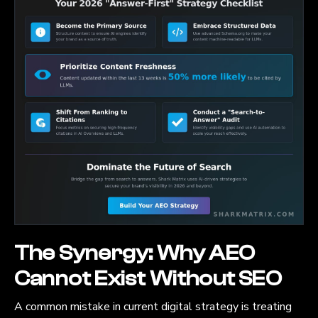
The Synergy: Why AEO
Cannot Exist Without SEO
A common mistake in current digital strategy is treating