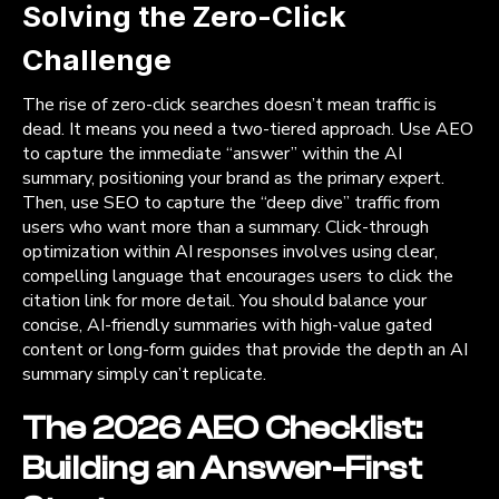
Solving the Zero-Click
Challenge
The rise of zero-click searches doesn’t mean traffic is
dead. It means you need a two-tiered approach. Use AEO
to capture the immediate “answer” within the AI
summary, positioning your brand as the primary expert.
Then, use SEO to capture the “deep dive” traffic from
users who want more than a summary. Click-through
optimization within AI responses involves using clear,
compelling language that encourages users to click the
citation link for more detail. You should balance your
concise, AI-friendly summaries with high-value gated
content or long-form guides that provide the depth an AI
summary simply can’t replicate.
The 2026 AEO Checklist:
Building an Answer-First