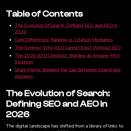
Table of Contents
The Evolution of Search: Defining SEO and AEO in
2026
Core Differences: Ranking vs. Citation Mechanics
The Synergy: Why AEO Cannot Exist Without SEO
The 2026 AEO Checklist: Building an Answer-First
Strategy
Shark Matrix: Bridging the Gap Between Search and
Answers
The Evolution of Search:
Defining SEO and AEO in
2026
The digital landscape has shifted from a library of links to