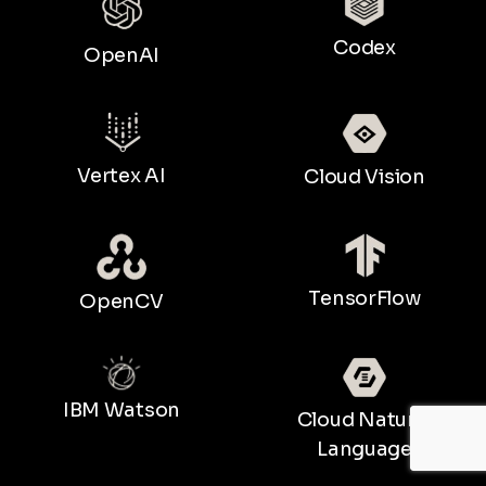
Codex
OpenAI
Vertex AI
Cloud Vision
TensorFlow
OpenCV
IBM Watson
Cloud Natural
Language