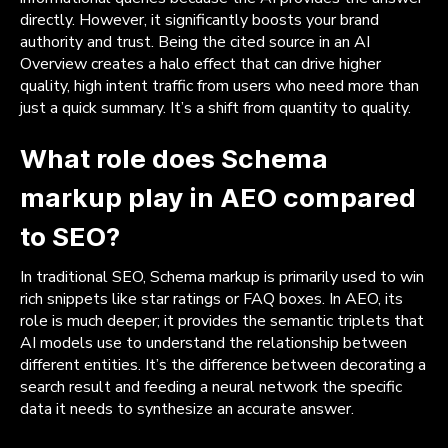
directly. However, it significantly boosts your brand
authority and trust. Being the cited source in an AI
Overview creates a halo effect that can drive higher
quality, high intent traffic from users who need more than
just a quick summary. It’s a shift from quantity to quality.
What role does Schema
markup play in AEO compared
to SEO?
In traditional SEO, Schema markup is primarily used to win
rich snippets like star ratings or FAQ boxes. In AEO, its
role is much deeper; it provides the semantic triplets that
AI models use to understand the relationship between
different entities. It’s the difference between decorating a
search result and feeding a neural network the specific
data it needs to synthesize an accurate answer.