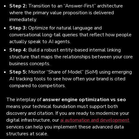
Step 2:
Transition to an “Answer-First” architecture
where the primary value proposition is delivered
immediately.
Step 3:
Optimize for natural language and
conversational long-tail queries that reflect how people
actually speak to AI agents.
Step 4:
Build a robust entity-based internal linking
structure that maps the relationships between your core
business concepts.
Step 5:
Monitor “Share of Model” (SoM) using emerging
AI tracking tools to see how often your brand is cited
compared to competitors.
The interplay of
answer engine optimization vs seo
means your technical foundation must support both
discovery and citation. If you are ready to modernize your
digital infrastructure, our
ai automation and development
services can help you implement these advanced data
structures at scale.