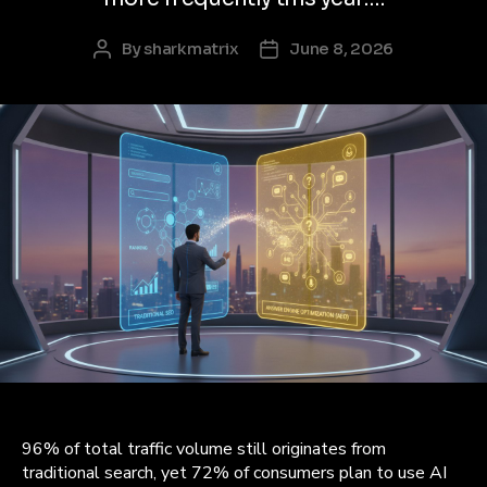
By
sharkmatrix
June 8, 2026
Post
Post
author
date
96% of total traffic volume still originates from
traditional search, yet 72% of consumers plan to use AI