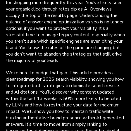
for shopping more frequently this year. You’ve likely seen
your organic click-through rates dip as AI Overviews
occupy the top of the results page. Understanding the
balance of answer engine optimization vs seo is no longer
optional if you want to protect your visibility. It’s a
stressful time to manage legacy content, especially when
you aren’t sure which specific engines are even citing your
brand. You know the rules of the game are changing, but
you don’t want to abandon the strategies that still drive
the majority of your leads.
We’re here to bridge that gap. This article provides a
clear roadmap for 2026 search visibility, showing you how
to integrate both strategies to dominate search results
and AI citations. You’ll discover why content updated
within the last 13 weeks is 50% more likely to be cited
by LLMs and how to restructure your data for maximum
impact. We’ll show you how to maintain traffic while
building authoritative brand presence within AI-generated
answers. It’s time to move from simply ranking to
becoming the definitive answer across the entire digital