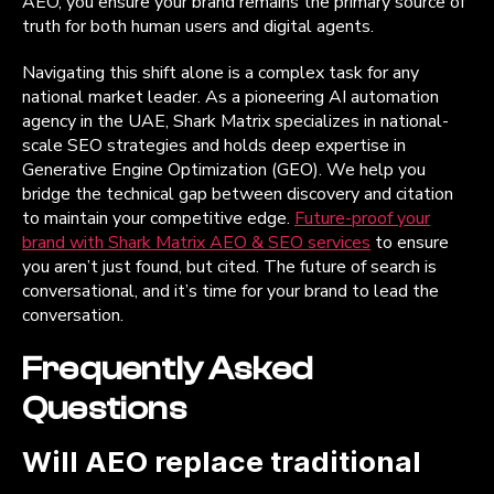
AEO, you ensure your brand remains the primary source of
truth for both human users and digital agents.
Navigating this shift alone is a complex task for any
national market leader. As a pioneering AI automation
agency in the UAE, Shark Matrix specializes in national-
scale SEO strategies and holds deep expertise in
Generative Engine Optimization (GEO). We help you
bridge the technical gap between discovery and citation
to maintain your competitive edge.
Future-proof your
brand with Shark Matrix AEO & SEO services
to ensure
you aren’t just found, but cited. The future of search is
conversational, and it’s time for your brand to lead the
conversation.
Frequently Asked
Questions
Will AEO replace traditional