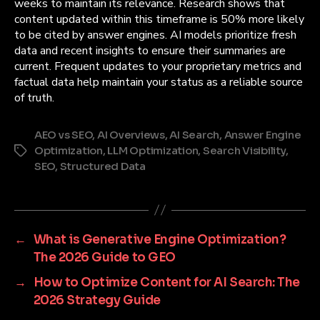
weeks to maintain its relevance. Research shows that
content updated within this timeframe is 50% more likely
to be cited by answer engines. AI models prioritize fresh
data and recent insights to ensure their summaries are
current. Frequent updates to your proprietary metrics and
factual data help maintain your status as a reliable source
of truth.
AEO vs SEO
,
AI Overviews
,
AI Search
,
Answer Engine
Optimization
,
LLM Optimization
,
Search Visibility
,
Tags
SEO
,
Structured Data
←
What is Generative Engine Optimization?
The 2026 Guide to GEO
→
How to Optimize Content for AI Search: The
2026 Strategy Guide