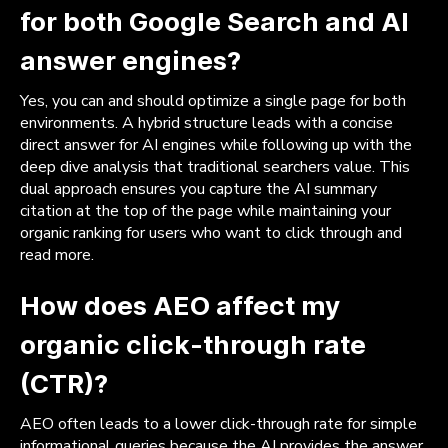
for both Google Search and AI
answer engines?
Yes, you can and should optimize a single page for both
environments. A hybrid structure leads with a concise
direct answer for AI engines while following up with the
deep dive analysis that traditional searchers value. This
dual approach ensures you capture the AI summary
citation at the top of the page while maintaining your
organic ranking for users who want to click through and
read more.
How does AEO affect my
organic click-through rate
(CTR)?
AEO often leads to a lower click-through rate for simple
informational queries because the AI provides the answer