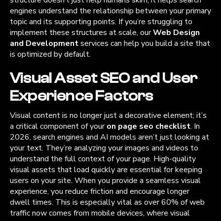
engines understand the relationship between your primary
topic and its supporting points. If you’re struggling to
implement these structures at scale, our
Web Design
and Development
services can help you build a site that
is optimized by default.
Visual Asset SEO and User
Experience Factors
Visual content is no longer just a decorative element; it’s
a critical component of your
on page seo checklist
. In
2026, search engines and AI models aren’t just looking at
your text. They’re analyzing your images and videos to
understand the full context of your page. High-quality
visual assets that load quickly are essential for keeping
users on your site. When you provide a seamless visual
experience, you reduce friction and encourage longer
dwell times. This is especially vital as over 60% of web
traffic now comes from mobile devices, where visual