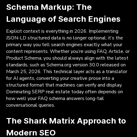
Schema Markup: The
Language of Search Engines
Explicit context is everything in 2026. Implementing
JSON-LD structured data is no longer optional; it’s the
primary way you tell search engines exactly what your
content represents. Whether you’re using FAQ, Article, or
Product Schema, you should always align with the latest
standards, such as Schema.org version 30.0 released on
March 25, 2026. This technical layer acts as a translator
for AI agents, converting your creative prose into a
structured format that machines can verify and display.
Dominating SERP real estate today often depends on
how well your FAQ schema answers long-tail
conversational queries.
The Shark Matrix Approach to
Modern SEO