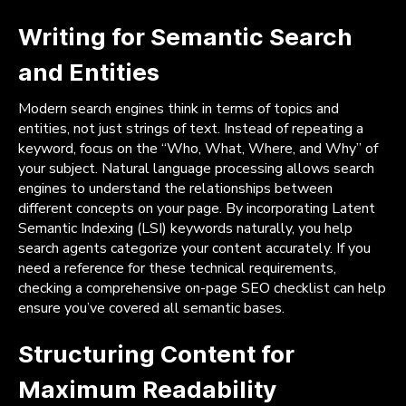
Writing for Semantic Search
and Entities
Modern search engines think in terms of topics and
entities, not just strings of text. Instead of repeating a
keyword, focus on the “Who, What, Where, and Why” of
your subject. Natural language processing allows search
engines to understand the relationships between
different concepts on your page. By incorporating Latent
Semantic Indexing (LSI) keywords naturally, you help
search agents categorize your content accurately. If you
need a reference for these technical requirements,
checking a comprehensive on-page SEO checklist can help
ensure you’ve covered all semantic bases.
Structuring Content for
Maximum Readability