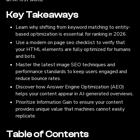
Key Takeaways
Learn why shifting from keyword matching to entity-
based optimization is essential for ranking in 2026.
Use a modern on page seo checklist to verify that
your HTML elements are fully optimized for humans
and bots.
Master the latest image SEO techniques and
performance standards to keep users engaged and
reduce bounce rates.
Discover how Answer Engine Optimization (AEO)
helps your content appear in AI-generated overviews.
Prioritize Information Gain to ensure your content
provides unique value that machines cannot easily
replicate.
Table of Contents