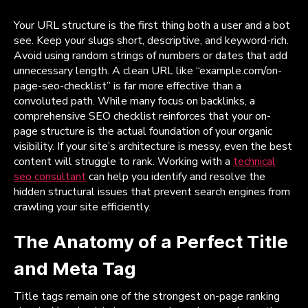
Your URL structure is the first thing both a user and a bot
see. Keep your slugs short, descriptive, and keyword-rich.
Avoid using random strings of numbers or dates that add
unnecessary length. A clean URL like “example.com/on-
page-seo-checklist” is far more effective than a
convoluted path. While many focus on backlinks, a
comprehensive SEO checklist reinforces that your on-
page structure is the actual foundation of your organic
visibility. If your site’s architecture is messy, even the best
content will struggle to rank. Working with a
technical
seo consultant
can help you identify and resolve the
hidden structural issues that prevent search engines from
crawling your site efficiently.
The Anatomy of a Perfect Title
and Meta Tag
Title tags remain one of the strongest on-page ranking