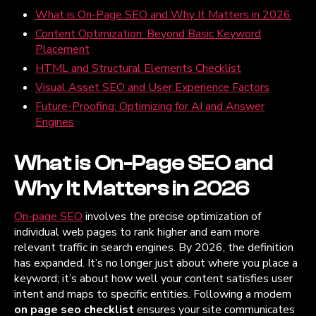
What is On-Page SEO and Why It Matters in 2026
Content Optimization: Beyond Basic Keyword
Placement
HTML and Structural Elements Checklist
Visual Asset SEO and User Experience Factors
Future-Proofing: Optimizing for AI and Answer
Engines
What is On-Page SEO and
Why It Matters in 2026
On-page SEO
involves the precise optimization of
individual web pages to rank higher and earn more
relevant traffic in search engines. By 2026, the definition
has expanded. It’s no longer just about where you place a
keyword; it’s about how well your content satisfies user
intent and maps to specific entities. Following a modern
on page seo checklist
ensures your site communicates