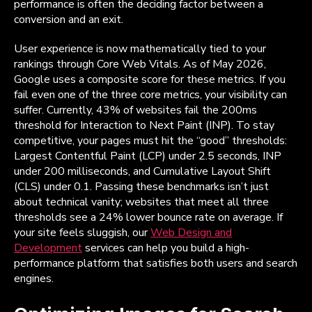
performance is often the deciding factor between a
conversion and an exit.
User experience is now mathematically tied to your
rankings through Core Web Vitals. As of May 2026,
Google uses a composite score for these metrics. If you
fail even one of the three core metrics, your visibility can
suffer. Currently, 43% of websites fail the 200ms
threshold for Interaction to Next Paint (INP). To stay
competitive, your pages must hit the “good” thresholds:
Largest Contentful Paint (LCP) under 2.5 seconds, INP
under 200 milliseconds, and Cumulative Layout Shift
(CLS) under 0.1. Passing these benchmarks isn’t just
about technical vanity; websites that meet all three
thresholds see a 24% lower bounce rate on average. If
your site feels sluggish, our
Web Design and
Development
services can help you build a high-
performance platform that satisfies both users and search
engines.