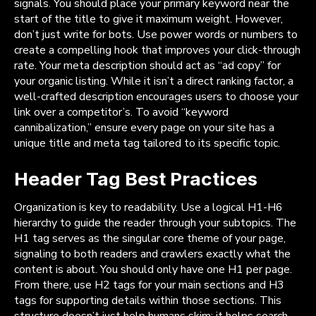
signals. You should place your primary keyword near the
start of the title to give it maximum weight. However,
don’t just write for bots. Use power words or numbers to
create a compelling hook that improves your click-through
rate. Your meta description should act as “ad copy” for
your organic listing. While it isn’t a direct ranking factor, a
well-crafted description encourages users to choose your
link over a competitor’s. To avoid “keyword
cannibalization,” ensure every page on your site has a
unique title and meta tag tailored to its specific topic.
Header Tag Best Practices
Organization is key to readability. Use a logical H1-H6
hierarchy to guide the reader through your subtopics. The
H1 tag serves as the singular core theme of your page,
signaling to both readers and crawlers exactly what the
content is about. You should only have one H1 per page.
From there, use H2 tags for your main sections and H3
tags for supporting details within those sections. This
structure doesn’t just help humans skim; it helps search