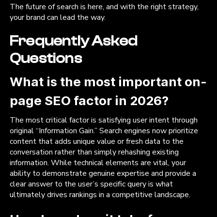
The future of search is here, and with the right strategy,
your brand can lead the way.
Frequently Asked
Questions
What is the most important on-
page SEO factor in 2026?
The most critical factor is satisfying user intent through
original “Information Gain.” Search engines now prioritize
content that adds unique value or fresh data to the
conversation rather than simply rehashing existing
information. While technical elements are vital, your
ability to demonstrate genuine expertise and provide a
clear answer to the user’s specific query is what
ultimately drives rankings in a competitive landscape.