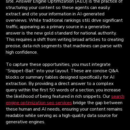
site. Answer Engine Optimization (AEO) is the practice of
structuring your content so these agents can easily
extract and cite your information in AI-generated
overviews. While traditional rankings still drive significant
traffic, appearing as a primary source in a generative
answer is the new gold standard for national authority.
This requires a shift from writing broad articles to creating
precise, data-rich segments that machines can parse with
high confidence.
To capture these opportunities, you must integrate
“Snippet-Bait” into your layout. These are concise Q&A
blocks or summary tables designed specifically for AI
extraction. By providing a direct answer to a complex
query within the first 50 words of a section, you increase
the likelihood of being featured in rich snippets. Our
search
engine optimization seo services
bridge the gap between
these human and AI needs, ensuring your content remains
readable while serving as a high-quality data source for
generative engines.