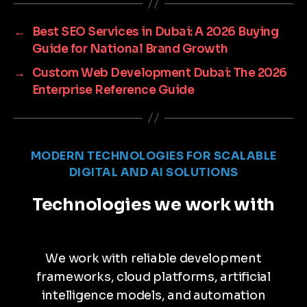
←
Best SEO Services in Dubai: A 2026 Buying
Guide for National Brand Growth
→
Custom Web Development Dubai: The 2026
Enterprise Reference Guide
MODERN TECHNOLOGIES FOR SCALABLE
DIGITAL AND AI SOLUTIONS
Technologies we work with
We work with reliable development
frameworks, cloud platforms, artificial
intelligence models, and automation