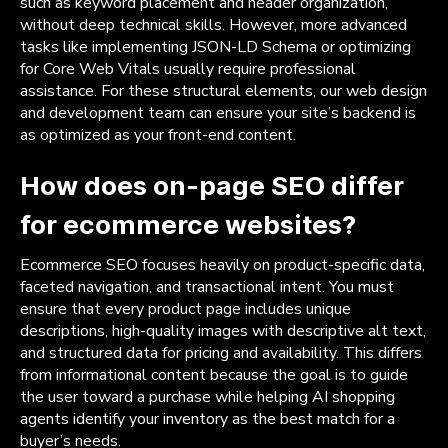
such as keyword placement and header organization,
without deep technical skills. However, more advanced
tasks like implementing JSON-LD Schema or optimizing
for Core Web Vitals usually require professional
assistance. For these structural elements, our web design
and development team can ensure your site’s backend is
as optimized as your front-end content.
How does on-page SEO differ
for ecommerce websites?
Ecommerce SEO focuses heavily on product-specific data,
faceted navigation, and transactional intent. You must
ensure that every product page includes unique
descriptions, high-quality images with descriptive alt text,
and structured data for pricing and availability. This differs
from informational content because the goal is to guide
the user toward a purchase while helping AI shopping
agents identify your inventory as the best match for a
buyer’s needs.