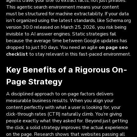
agents crawl your site to extract facts, not just phrases.
This agentic search environment means your content
must be structured for machine extractability. If your data
isn’t organized using the latest standards, like Schema.org
version 30.0 released on March 25, 2026, you risk being
invisible to AI answer engines. Static strategies fail
because the average time between Google updates has
dropped to just 90 days. You need an agile
on page seo
checklist
to stay relevant in this fast-paced environment.
Key Benefits of a Rigorous On-
Page Strategy
A disciplined approach to on-page factors delivers
measurable business results. When you align your
content perfectly with what a user is looking for, your
click-through rates (CTR) naturally climb. You’re giving
people exactly what they asked for. Beyond just getting
the click, a solid strategy improves the actual experience
on the page. Research shows that websites passing all