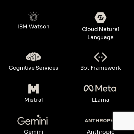
IBM Watson
Cloud Natural
Language
Bot Framework
Cognitive Services
LLama
Mistral
Gemini
Anthropic