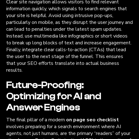
Clear site navigation allows visitors to find relevant
information quickly, which signals to search engines that
your site is helpful. Avoid using intrusive pop-ups,
particularly on mobile, as they disrupt the user journey and
can lead to penalties under the latest spam updates.
Instead, use multimedia like infographics or short videos
to break up long blocks of text and increase engagement.
Finally, integrate clear calls-to-action (CTAs) that lead
the user to the next stage of the funnel. This ensures
that your SEO efforts translate into actual business
results.
Future-Proofing:
Optimizing for AI and
Answer Engines
The final pillar of a modern
on page seo checklist
involves preparing for a search environment where AI
agents, not just humans, are the primary “readers” of your