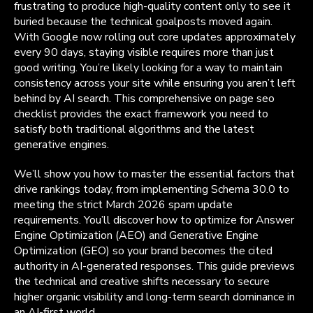
frustrating to produce high-quality content only to see it
buried because the technical goalposts moved again.
With Google now rolling out core updates approximately
every 90 days, staying visible requires more than just
good writing. You’re likely looking for a way to maintain
consistency across your site while ensuring you aren’t left
behind by AI search. This comprehensive on page seo
checklist provides the exact framework you need to
satisfy both traditional algorithms and the latest
generative engines.
We’ll show you how to master the essential factors that
drive rankings today, from implementing Schema 30.0 to
meeting the strict March 2026 spam update
requirements. You’ll discover how to optimize for Answer
Engine Optimization (AEO) and Generative Engine
Optimization (GEO) so your brand becomes the cited
authority in AI-generated responses. This guide previews
the technical and creative shifts necessary to secure
higher organic visibility and long-term search dominance in
an AI-first world.