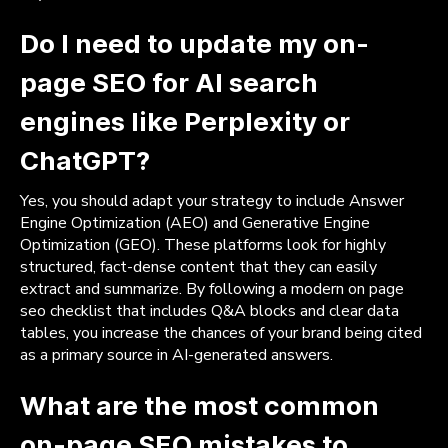
Do I need to update my on-
page SEO for AI search
engines like Perplexity or
ChatGPT?
Yes, you should adapt your strategy to include Answer
Engine Optimization (AEO) and Generative Engine
Optimization (GEO). These platforms look for highly
structured, fact-dense content that they can easily
extract and summarize. By following a modern on page
seo checklist that includes Q&A blocks and clear data
tables, you increase the chances of your brand being cited
as a primary source in AI-generated answers.
What are the most common
on-page SEO mistakes to