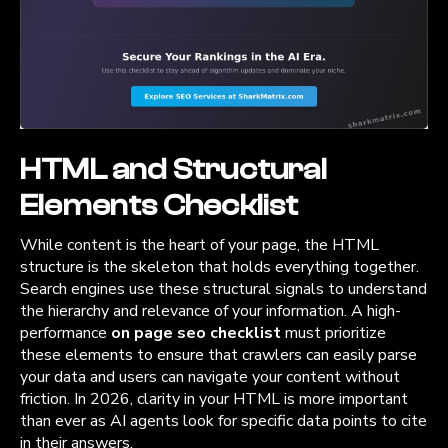
HTML and Structural
Elements Checklist
While content is the heart of your page, the HTML
structure is the skeleton that holds everything together.
Search engines use these structural signals to understand
the hierarchy and relevance of your information. A high-
performance
on page seo checklist
must prioritize
these elements to ensure that crawlers can easily parse
your data and users can navigate your content without
friction. In 2026, clarity in your HTML is more important
than ever as AI agents look for specific data points to cite
in their answers.