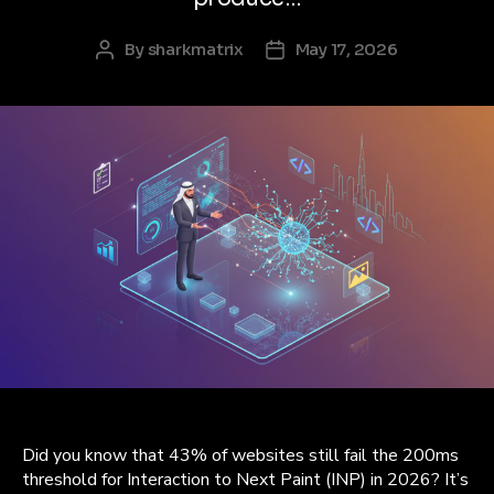
By
sharkmatrix
May 17, 2026
Post
Post
author
date
Did you know that 43% of websites still fail the 200ms
threshold for Interaction to Next Paint (INP) in 2026? It’s