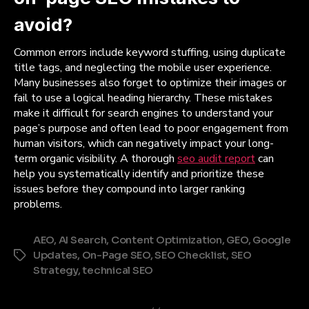
avoid?
Common errors include keyword stuffing, using duplicate
title tags, and neglecting the mobile user experience.
Many businesses also forget to optimize their images or
fail to use a logical heading hierarchy. These mistakes
make it difficult for search engines to understand your
page’s purpose and often lead to poor engagement from
human visitors, which can negatively impact your long-
term organic visibility. A thorough
seo audit report
can
help you systematically identify and prioritize these
issues before they compound into larger ranking
problems.
AEO
,
AI Search
,
Content Optimization
,
GEO
,
Google
Updates
,
On-Page SEO
,
SEO Checklist
,
SEO
Tags
Strategy
,
technical SEO