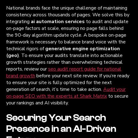
National brands face the unique challenge of maintaining
consistency across thousands of pages. We solve this by
integrating
ai automation services
to audit and update
on-page factors at scale, ensuring no page falls behind
the 90-day algorithm update cycle. A bespoke on-page
framework is necessary to balance brand voice with the
technical rigors of
generative engine optimization
(geo)
. To ensure your audits translate into actionable
growth strategies rather than overwhelming technical
reports, review our
seo audit report guide for national
brand growth
before your next site review. If you’re ready
to ensure your site is fully optimized for the next
generation of search, it’s time to take action.
Audit your
on-page SEO with the experts at Shark Matrix
to secure
your rankings and AI visibility.
Securing Your Search
Presence in an AI-Driven