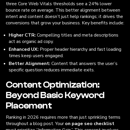
three Core Web Vitals thresholds see a 24% lower
bounce rate on average. This better alignment between
intent and content doesn’t just help rankings; it drives the
conversions that grow your business. Key benefits include:
Higher CTR:
Compelling titles and meta descriptions
act as organic ad copy.
Enhanced UX:
Proper header hierarchy and fast loading
times keep users engaged.
Better Alignment:
Content that answers the user’s
specific question reduces immediate exits.
Content Optimization:
Beyond Basic Keyword
Placement
Ranking in 2026 requires more than just sprinkling terms
throughout a blog post. Your
on page seo checklist
must prioritize “Information Gain.” This concept involves