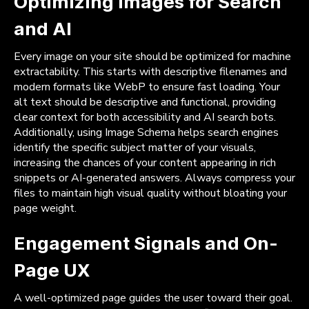
Optimizing Images for Search
and AI
Every image on your site should be optimized for machine
extractability. This starts with descriptive filenames and
modern formats like WebP to ensure fast loading. Your
alt text should be descriptive and functional, providing
clear context for both accessibility and AI search bots.
Additionally, using Image Schema helps search engines
identify the specific subject matter of your visuals,
increasing the chances of your content appearing in rich
snippets or AI-generated answers. Always compress your
files to maintain high visual quality without bloating your
page weight.
Engagement Signals and On-
Page UX
A well-optimized page guides the user toward their goal.