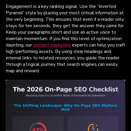
Engagement is a key ranking signal. Use the “Inverted
Pyramid” style by placing your most critical information at
the very beginning. This ensures that even if a reader only
stays for ten seconds, they get the answer they came for.
Keep your paragraphs short and use an active voice to
maintain momentum. If you find this level of optimization
daunting, our
content marketing
experts can help you craft
high-performing assets. By using clear headings and
internal links to related resources, you guide the reader
through a logical journey that search engines can easily
map and reward.