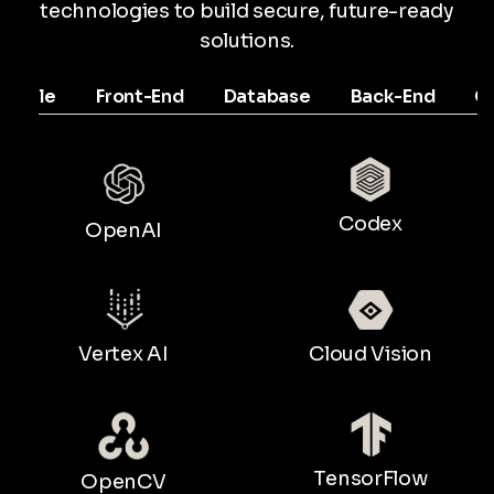
technologies to build secure, future-ready
solutions.
Mobile
Front-End
Database
Back-End
C
Codex
OpenAI
Vertex AI
Cloud Vision
TensorFlow
OpenCV