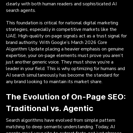
clearly with both human readers and sophisticated AI
search agents.
This foundation is critical for national digital marketing
strategies, especially in competitive markets like the
UAE. High-quality on-page signals act as a trust signal for
brand authority. With Google’s March 2026 Core
Algorithm Update placing a heavier emphasis on genuine
expertise, your on-page elements must prove you aren’t
just another generic voice. They must show you’re a
leader in your field. This is why optimizing for humans and
AI search simultaneously has become the standard for
any brand looking to maintain its market share.
The Evolution of On-Page SEO:
Traditional vs. Agentic
Search algorithms have evolved from simple pattern
matching to deep semantic understanding. Today, AI