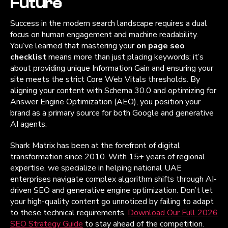
Future
Success in the modern search landscape requires a dual
focus on human engagement and machine readability.
You’ve learned that mastering your
on page seo
checklist
means more than just placing keywords; it’s
about providing unique Information Gain and ensuring your
site meets the strict Core Web Vitals thresholds. By
aligning your content with Schema 30.0 and optimizing for
Answer Engine Optimization (AEO), you position your
brand as a primary source for both Google and generative
AI agents.
Shark Matrix has been at the forefront of digital
transformation since 2010. With 15+ years of regional
expertise, we specialize in helping national UAE
enterprises navigate complex algorithm shifts through AI-
driven SEO and generative engine optimization. Don’t let
your high-quality content go unnoticed by failing to adapt
to these technical requirements.
Download Our Full 2026
SEO Strategy Guide
to stay ahead of the competition.