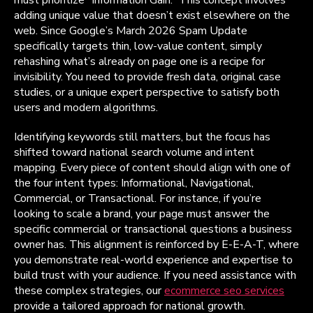
adding unique value that doesn’t exist elsewhere on the
web. Since Google’s March 2026 Spam Update
specifically targets thin, low-value content, simply
rehashing what’s already on page one is a recipe for
invisibility. You need to provide fresh data, original case
studies, or a unique expert perspective to satisfy both
users and modern algorithms.
Identifying keywords still matters, but the focus has
shifted toward national search volume and intent
mapping. Every piece of content should align with one of
the four intent types: Informational, Navigational,
Commercial, or Transactional. For instance, if you’re
looking to scale a brand, your page must answer the
specific commercial or transactional questions a business
owner has. This alignment is reinforced by E-E-A-T, where
you demonstrate real-world experience and expertise to
build trust with your audience. If you need assistance with
these complex strategies, our
ecommerce seo services
provide a tailored approach for national growth.