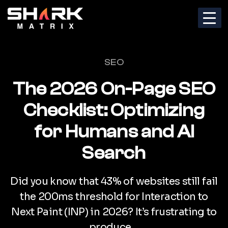
Categories
SEO
The 2026 On-Page SEO
Checklist: Optimizing
for Humans and AI
Search
Did you know that 43% of websites still fail
the 200ms threshold for Interaction to
Next Paint (INP) in 2026? It’s frustrating to
produce…