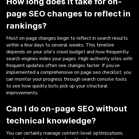
How long does it take for on-
page SEO changes to reflect in
rankings?
Most on-page changes begin to reflect in search results
within a few days to several weeks. This timeline
depends on your site’s crawl budget and how frequently
search engines index your pages. High-authority sites with
frequent updates often see changes faster. If you’ve
implemented a comprehensive on page seo checklist, you
can monitor your progress through search console tools
to see how quickly bots pick up your structural
improvements.
Can I do on-page SEO without
technical knowledge?
You can certainly manage content-level optimizations,